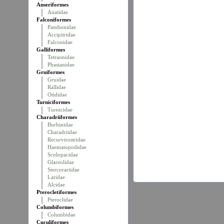
Anseriformes
Anatidae
Falconiformes
Pandionidae
Accipitridae
Falconidae
Galliformes
Tetraonidae
Phasianidae
Gruiformes
Gruidae
Rallidae
Otididae
Turniciformes
Turnicidae
Charadriiformes
Burhinidae
Charadriidae
Recurvirostridae
Haematopodidae
Scolopacidae
Glareolidae
Stercorariidae
Laridae
Alcidae
Pterocletiformes
Pteroclidae
Columbiformes
Columbidae
Cuculiformes