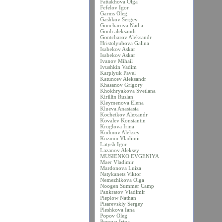
Fattakhova Olga
Fefelov Igor
Garms Oleg
Gashkov Sergey
Goncharova Nadia
Gonh aleksandr
Gontcharov Aleksandr
Hristolyubova Galina
Isabekov Askar
Isabekov Askar
Ivanov Mihail
Ivushkin Vadim
Karplyuk Pavel
Katuncev Aleksandr
Khasanov Grigory
Khokhryakova Svetlana
Kirillin Ruslan
Kleymenova Elena
Klueva Anastasia
Kochetkov Alexandr
Kovalev Konstantin
Kruglova Irina
Kudinov Aleksey
Kuzmin Vladimir
Latysh Igor
Lazanov Aleksey
MUSIENKO EVGENIYA
Maer Vladimir
Mardonova Luiza
Natykanets Viktor
Nemezhikova Olga
Noogen Summer Camp
Pankratov Vladimir
Pieplow Nathan
Pisarevskiy Sergey
Pleshkova Iana
Popov Oleg
Popova Irina