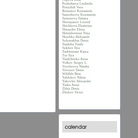
Pozhidaeva Liudmila
Priezzhih Vera
Romanov Konstantin
Samodurow Konstantin
Semenova Tatiana
Sherepanov Leonid
Shichkova Ekaterina
Shnayder Elena
Shteinbrenner Nina
Skachko Aleksandr
Solomakhin Denis
Stashiba Vasily
Sukhov Ilya
Tsekhmister Katya
Tur Ilya
Vasilchenko Anna
Volkov Sergey L.
Vorobyova Natalia
Voronov Denis
Wildlife Beta
Yablokov Nikita
Yakovlev Alexander
Yasko Anna
Zhbir Denis
Zhukov Victor
calendar