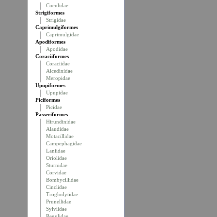
Cuculidae
Strigiformes
Strigidae
Caprimulgiformes
Caprimulgidae
Apodiformes
Apodidae
Coraciiformes
Coraciidae
Alcedinidae
Meropidae
Upupiformes
Upupidae
Piciformes
Picidae
Passeriformes
Hirundinidae
Alaudidae
Motacillidae
Campephagidae
Laniidae
Oriolidae
Sturnidae
Corvidae
Bombycillidae
Cinclidae
Troglodytidae
Prunellidae
Sylviidae
Regulidae