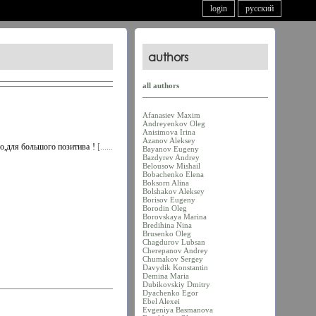
login
русский
authors
all authors
Afanasiev Maxim
Andreyenkov Oleg
Anisimova Irina
Azanov Aleksey
но,для большого позитива !
[......
Bayanov Eugeny
Bazdyrev Andrey
Belousow Mishail
Bobachenko Elena
Boksorn Alina
Bolshakov Aleksey
Borisov Eugeny
Borodin Oleg
Borovskaya Marina
Bredihina Nina
Brusenko Oleg
Chagdurov Lubsan
Cherepanov Andrey
Chumakov Sergey
Davydik Konstantin
Demina Maria
Dubikovskiy Dmitry
Dyachenko Egor
Ebel Alexei
Evgeniya Basmanova