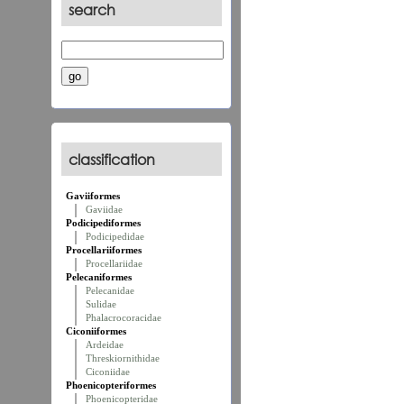
search
classification
Gaviiformes
Gaviidae
Podicipediformes
Podicipedidae
Procellariiformes
Procellariidae
Pelecaniformes
Pelecanidae
Sulidae
Phalacrocoracidae
Ciconiiformes
Ardeidae
Threskiornithidae
Ciconiidae
Phoenicopteriformes
Phoenicopteridae