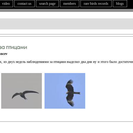
video
contact us
search page
members
rare birds records
blogs
за птицами
uncev
х, из двух недель наблюдениями за птицами выделил два дня ну и этого было достаточ