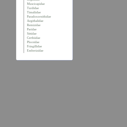
Muscicapidae
Turdidae
Timaliidae
Paradoxornithidae
Aegithalidae
Remizidae
Paridae
Sittidae
Certhiidae
Ploceidae
Fringillidae
Emberizidae