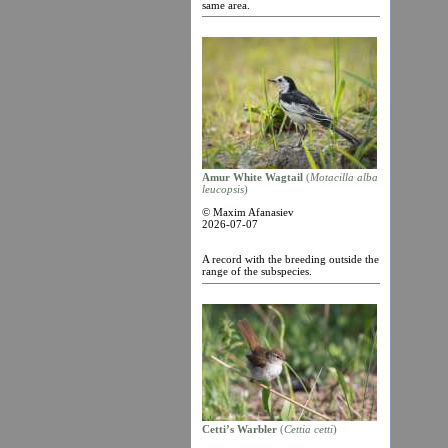
same area.
Amur White Wagtail
(
Motacilla alba
leucopsis
)
© Maxim Afanasiev
2026-07-07
A record with the breeding outside the
range of the subspecies.
Cetti’s Warbler
(
Cettia cetti
)