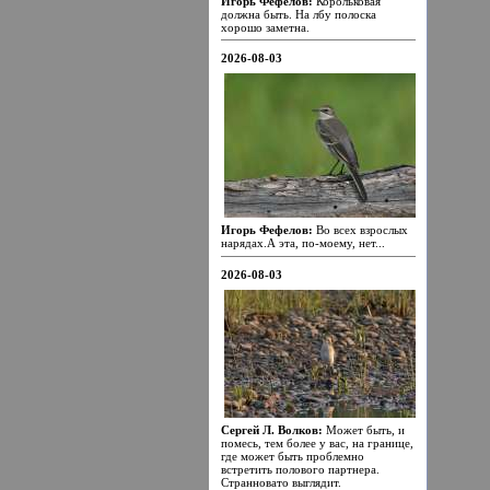
Игорь Фефелов:
Корольковая
должна быть. На лбу полоска
хорошо заметна.
2026-08-03
Игорь Фефелов:
Во всех взрослых
нарядах.А эта, по-моему, нет...
2026-08-03
Сергей Л. Волков:
Может быть, и
помесь, тем более у вас, на границе,
где может быть проблемно
встретить полового партнера.
Странновато выглядит.