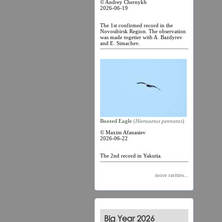
© Andrey Chernykh
2026-06-19
The 1st confirmed record in the
Novosibirsk Region. The observation
was made togetier with A. Bazdyrev
and E. Simachev.
Booted Eagle
(
Hieraaetus pennatus
)
© Maxim Afanasiev
2026-06-22
The 2nd record in Yakutia.
more rarities...
Big Year 2026