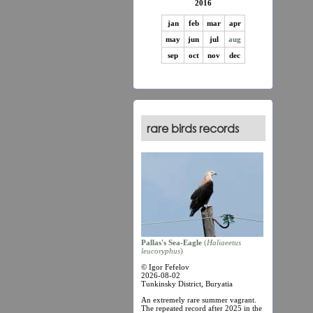
2016
jan
feb
mar
apr
may
jun
jul
aug
sep
oct
nov
dec
rare birds records
Pallas's Sea-Eagle
(
Haliaеetus
leucoryphus
)
© Igor Fefelov
2026-08-02
Tunkinsky District, Buryatia
An extremely rare summer vagrant.
The repeated record after 2025 in the