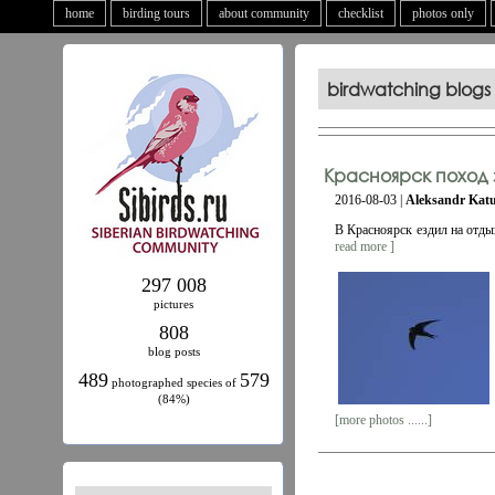
home
birding tours
about community
checklist
photos only
birdwatching blogs
Красноярск поход 
2016-08-03 |
Aleksandr Kat
В Красноярск ездил на отды
read more ]
297 008
pictures
808
blog posts
489
579
photographed species of
(84%)
[more photos ......]