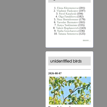
1.
Elena Kleymenova
(201)
2.
Vladimir Pankratov
(197)
3.
Pavel Karplyuk
(194)
4.
Olga Fattakhova
(182)
5.
Nina Shteinbrenner
(179)
6.
Yaroslav Burmatov
(161)
7.
Katya Tsekhmister
(155)
8.
Valerii Bogdanovich
(143)
9.
Nadia Goncharova
(136)
10.
Tatiana Semenova
(125)
more...
unidentified birds
2026-08-07