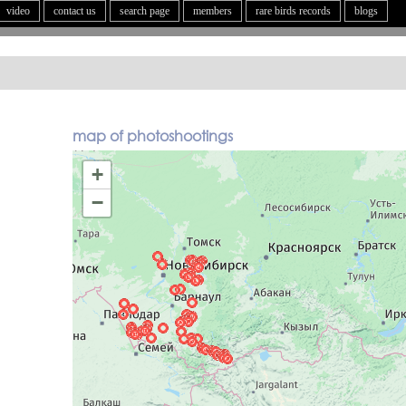
video
contact us
search page
members
rare birds records
blogs
map of photoshootings
+
−