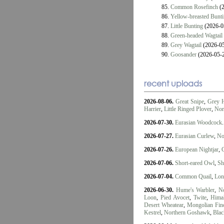
85.
Common Rosefinch
(2
86.
Yellow-breasted Bunt
87.
Little Bunting
(2026-0
88.
Green-headed Wagtail
89.
Grey Wagtail
(2026-05
90.
Goosander
(2026-05-
recent uploads
2026-08-06.
Great Snipe
,
Grey 
Harrier
,
Little Ringed Plover
,
Nor
2026-07-30.
Eurasian Woodcock
.
2026-07-27.
Eurasian Curlew
,
No
2026-07-26.
European Nightjar
,
2026-07-06.
Short-eared Owl
,
Sh
2026-07-04.
Common Quail
,
Lon
2026-06-30.
Hume's Warbler
,
No
Loon
,
Pied Avocet
,
Twite
,
Himal
Desert Wheatear
,
Mongolian Fin
Kestrel
,
Northern Goshawk
,
Blac