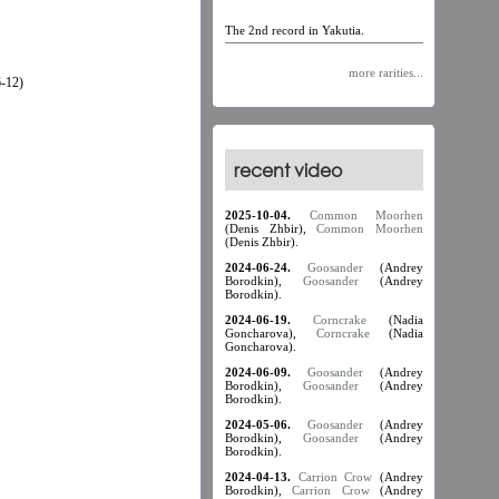
The 2nd record in Yakutia.
more rarities...
-12)
recent video
2025-10-04.
Common Moorhen
(Denis Zhbir),
Common Moorhen
(Denis Zhbir).
2024-06-24.
Goosander
(Andrey
Borodkin),
Goosander
(Andrey
Borodkin).
2024-06-19.
Corncrake
(Nadia
Goncharova),
Corncrake
(Nadia
Goncharova).
2024-06-09.
Goosander
(Andrey
Borodkin),
Goosander
(Andrey
Borodkin).
2024-05-06.
Goosander
(Andrey
Borodkin),
Goosander
(Andrey
Borodkin).
2024-04-13.
Carrion Crow
(Andrey
Borodkin),
Carrion Crow
(Andrey