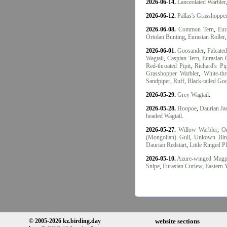
2026-06-14.
Lanceolated Warbler
2026-06-12.
Pallas's Grasshoppe
2026-06-08.
Common Tern
,
Eur
Ortolan Bunting
,
Eurasian Roller
2026-06-01.
Goosander
,
Falcate
Wagtail
,
Caspian Tern
,
Eurasian 
Red-throated Pipit
,
Richard's Pip
Grasshopper Warbler
,
White-thr
Sandpiper
,
Ruff
,
Black-tailed Go
2026-05-29.
Grey Wagtail
.
2026-05-28.
Hoopoe
,
Daurian J
headed Wagtail
.
2026-05-27.
Willow Warbler
,
Or
(Mongolian) Gull
,
Unkown Bir
Daurian Redstart
,
Little Ringed P
2026-05-10.
Azure-winged Magp
Snipe
,
Eurasian Curlew
,
Eastern 
© 2005-2026 kz.birding.day
website sections