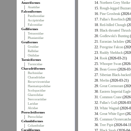
14.
Northern Grey Shrike
Anseriformes
Anatidae
15.
Rough-legged Buzzar
Falconiformes
16.
Pine Grosbeak
(2026-
Pandionidae
17.
Pallas's Rosefinch
(20
Accipitridae
Falconidae
18.
Red-billed Chough
(20
Galliformes
19.
Black-throated Thrush
Tetraonidae
20.
Godlewski's Bunting
(
Phasianidae
21.
Eurasian Jackdaw
(202
Gruiformes
Gruidae
22.
Peregrine Falcon
(202
Rallidae
23.
Ruddy Shelduck
(2026
Otididae
24.
Rook
(2026-03-21)
Turniciformes
25.
Whooper Swan
(2026-
Turnicidae
Charadriiformes
26.
Bean Goose
(2026-03
Burhinidae
27.
Siberian Black-backed
Charadriidae
28.
Merlin
(2026-03-21)
Recurvirostridae
29.
Great Cormorant
(202
Haematopodidae
Scolopacidae
30.
Eastern Imperial Eagle
Glareolidae
31.
Common Crane
(2026
Stercorariidae
32.
Pallas's Gull
(2026-03
Laridae
Alcidae
33.
White Wagtail
(2026-0
Pterocletiformes
34.
Great White Egret
(202
Pteroclidae
35.
Common Oystercatche
Columbiformes
36.
Tree Pipit
(2026-04-11
Columbidae
Cuculiformes
37.
Black Stork
(2026-04-