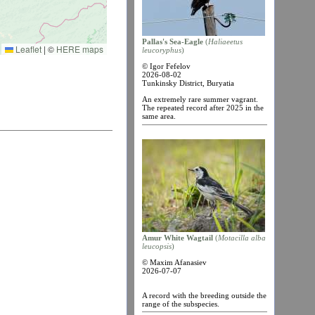
Pallas's Sea-Eagle
(
Haliaеetus
Leaflet
|
©
HERE maps
leucoryphus
)
© Igor Fefelov
2026-08-02
Tunkinsky District, Buryatia
An extremely rare summer vagrant.
The repeated record after 2025 in the
same area.
Amur White Wagtail
(
Motacilla alba
leucopsis
)
© Maxim Afanasiev
2026-07-07
A record with the breeding outside the
range of the subspecies.