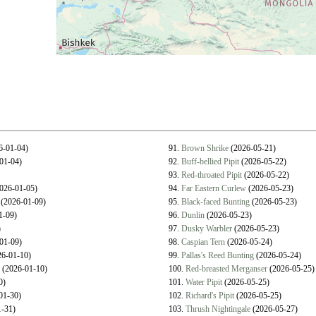
6-01-04)
91.
Brown Shrike
(2026-05-21)
01-04)
92.
Buff-bellied Pipit
(2026-05-22)
93.
Red-throated Pipit
(2026-05-22)
026-01-05)
94.
Far Eastern Curlew
(2026-05-23)
(2026-01-09)
95.
Black-faced Bunting
(2026-05-23)
1-09)
96.
Dunlin
(2026-05-23)
)
97.
Dusky Warbler
(2026-05-23)
01-09)
98.
Caspian Tern
(2026-05-24)
6-01-10)
99.
Pallas's Reed Bunting
(2026-05-24)
(2026-01-10)
100.
Red-breasted Merganser
(2026-05-25)
0)
101.
Water Pipit
(2026-05-25)
01-30)
102.
Richard's Pipit
(2026-05-25)
-31)
103.
Thrush Nightingale
(2026-05-27)