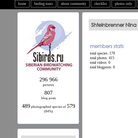
home
birding tours
about community
checklist
photos only
Shteinbrenner Nina
members stats
total species: 179
total photos: 415
total videos: 0
total blogposts: 0
296 966
pictures
807
blog posts
489
579
photographed species of
(84%)