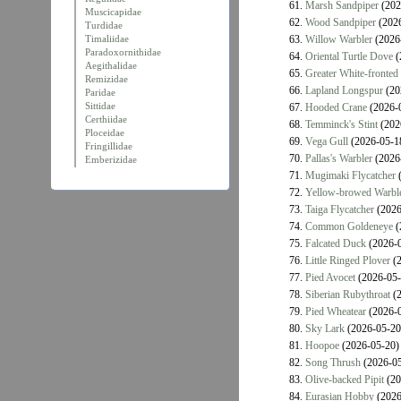
61.
Marsh Sandpiper
(202
Muscicapidae
62.
Wood Sandpiper
(2026
Turdidae
Timaliidae
63.
Willow Warbler
(2026
Paradoxornithidae
64.
Oriental Turtle Dove
(
Aegithalidae
65.
Greater White-fronted
Remizidae
66.
Lapland Longspur
(20
Paridae
Sittidae
67.
Hooded Crane
(2026-
Certhiidae
68.
Temminck's Stint
(202
Ploceidae
69.
Vega Gull
(2026-05-1
Fringillidae
70.
Pallas's Warbler
(2026
Emberizidae
71.
Mugimaki Flycatcher
(
72.
Yellow-browed Warbl
73.
Taiga Flycatcher
(2026
74.
Common Goldeneye
(
75.
Falcated Duck
(2026-0
76.
Little Ringed Plover
(2
77.
Pied Avocet
(2026-05-
78.
Siberian Rubythroat
(2
79.
Pied Wheatear
(2026-0
80.
Sky Lark
(2026-05-20
81.
Hoopoe
(2026-05-20)
82.
Song Thrush
(2026-05
83.
Olive-backed Pipit
(20
84.
Eurasian Hobby
(2026