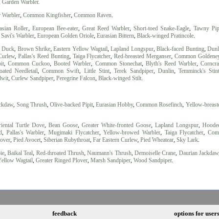
,
Garden Warbler
.
r Warbler
,
Common Kingfisher
,
Common Raven
.
asian Roller
,
European Bee-eater
,
Great Reed Warbler
,
Short-toed Snake-Eagle
,
Tawny Pip
,
Savi's Warbler
,
European Golden Oriole
,
Eurasian Bittern
,
Black-winged Pratincole
.
d Duck
,
Brown Shrike
,
Eastern Yellow Wagtail
,
Lapland Longspur
,
Black-faced Bunting
,
Dunl
Curlew
,
Pallas's Reed Bunting
,
Taiga Flycatcher
,
Red-breasted Merganser
,
Common Goldene
it
,
Common Cuckoo
,
Booted Warbler
,
Common Stonechat
,
Blyth's Reed Warbler
,
Corncr
oated Needletail
,
Common Swift
,
Little Stint
,
Terek Sandpiper
,
Dunlin
,
Temminck's Stin
dwit
,
Curlew Sandpiper
,
Peregrine Falcon
,
Black-winged Stilt
.
ackdaw
,
Song Thrush
,
Olive-backed Pipit
,
Eurasian Hobby
,
Common Rosefinch
,
Yellow-breast
iental Turtle Dove
,
Bean Goose
,
Greater White-fronted Goose
,
Lapland Longspur
,
Hoode
d
,
Pallas's Warbler
,
Mugimaki Flycatcher
,
Yellow-browed Warbler
,
Taiga Flycatcher
,
Com
lover
,
Pied Avocet
,
Siberian Rubythroat
,
Far Eastern Curlew
,
Pied Wheatear
,
Sky Lark
.
ie
,
Baikal Teal
,
Red-throated Thrush
,
Naumann's Thrush
,
Demoiselle Crane
,
Daurian Jackdaw
Yellow Wagtail
,
Greater Ringed Plover
,
Marsh Sandpiper
,
Wood Sandpiper
.
feedback
options for user