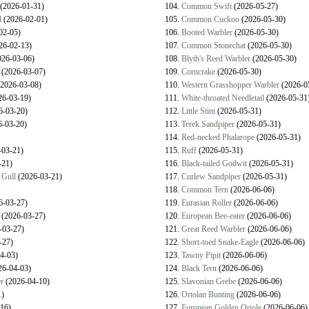
(2026-01-31)
104.
Common Swift
(2026-05-27)
d
(2026-02-01)
105.
Common Cuckoo
(2026-05-30)
02-05)
106.
Booted Warbler
(2026-05-30)
26-02-13)
107.
Common Stonechat
(2026-05-30)
26-03-06)
108.
Blyth's Reed Warbler
(2026-05-30)
(2026-03-07)
109.
Corncrake
(2026-05-30)
2026-03-08)
110.
Western Grasshopper Warbler
(2026-0
6-03-19)
111.
White-throated Needletail
(2026-05-31
6-03-20)
112.
Little Stint
(2026-05-31)
-03-20)
113.
Terek Sandpiper
(2026-05-31)
114.
Red-necked Phalarope
(2026-05-31)
03-21)
115.
Ruff
(2026-05-31)
-21)
116.
Black-tailed Godwit
(2026-05-31)
 Gull
(2026-03-21)
117.
Curlew Sandpiper
(2026-05-31)
118.
Common Tern
(2026-06-06)
6-03-27)
119.
Eurasian Roller
(2026-06-06)
(2026-03-27)
120.
European Bee-eater
(2026-06-06)
-03-27)
121.
Great Reed Warbler
(2026-06-06)
-27)
122.
Short-toed Snake-Eagle
(2026-06-06)
4-03)
123.
Tawny Pipit
(2026-06-06)
6-04-03)
124.
Black Tern
(2026-06-06)
r
(2026-04-10)
125.
Slavonian Grebe
(2026-06-06)
)
126.
Ortolan Bunting
(2026-06-06)
16)
127.
European Golden Oriole
(2026-06-06)