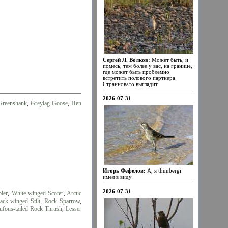
Сергей Л. Волков:
Может быть, и
помесь, тем более у вас, на границе,
где может быть проблемно
встретить полового партнера.
Странновато выглядит.
2026-07-31
reenshank
,
Greylag Goose
,
Hen
Игорь Фефелов:
А, я thunbergi
имел в виду
2026-07-31
ler
,
White-winged Scoter
,
Arctic
ack-winged Stilt
,
Rock Sparrow
,
ufous-tailed Rock Thrush
,
Lesser