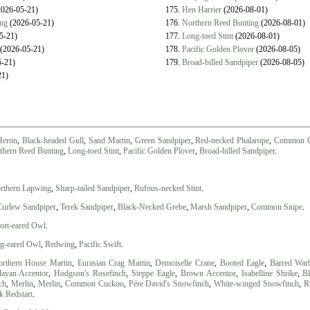
026-05-21)
175.
Hen Harrier
(2026-08-01)
ing
(2026-05-21)
176.
Northern Reed Bunting
(2026-08-01)
5-21)
177.
Long-toed Stint
(2026-08-01)
(2026-05-21)
178.
Pacific Golden Plover
(2026-08-05)
-21)
179.
Broad-billed Sandpiper
(2026-08-05)
21)
Heron
,
Black-headed Gull
,
Sand Martin
,
Green Sandpiper
,
Red-necked Phalarope
,
Common G
thern Reed Bunting
,
Long-toed Stint
,
Pacific Golden Plover
,
Broad-billed Sandpiper
.
rthern Lapwing
,
Sharp-tailed Sandpiper
,
Rufous-necked Stint
.
Curlew Sandpiper
,
Terek Sandpiper
,
Black-Necked Grebe
,
Marsh Sandpiper
,
Common Snipe
.
ort-eared Owl
.
g-eared Owl
,
Redwing
,
Pacific Swift
.
rthern House Martin
,
Eurasian Crag Martin
,
Demoiselle Crane
,
Booted Eagle
,
Barred Warb
ayan Accentor
,
Hodgson's Rosefinch
,
Steppe Eagle
,
Brown Accentor
,
Isabelline Shrike
,
Bl
ch
,
Merlin
,
Merlin
,
Common Cuckoo
,
Pére David's Snowfinch
,
White-winged Snowfinch
,
R
k Redstart
.