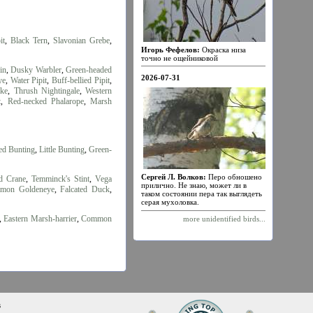
it
,
Black Tern
,
Slavonian Grebe
,
Игорь Фефелов:
Окраска низа
точно не ощейниковой
in
,
Dusky Warbler
,
Green-headed
2026-07-31
ye
,
Water Pipit
,
Buff-bellied Pipit
,
ake
,
Thrush Nightingale
,
Western
t
,
Red-necked Phalarope
,
Marsh
ed Bunting
,
Little Bunting
,
Green-
Сергей Л. Волков:
Перо обношено
d Crane
,
Temminck's Stint
,
Vega
прилично. Не знаю, может ли в
mon Goldeneye
,
Falcated Duck
,
таком состоянии пера так выглядеть
серая мухоловка.
,
Eastern Marsh-harrier
,
Common
more unidentified birds...
s