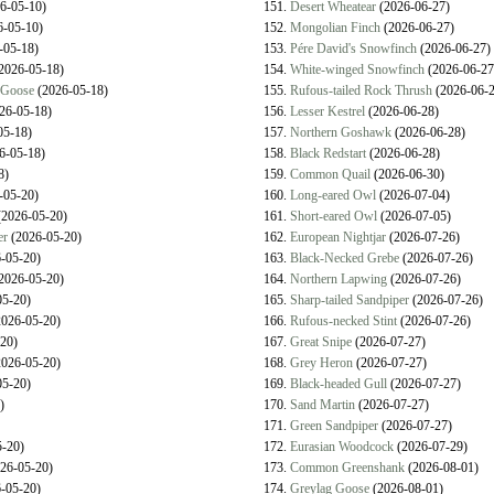
6-05-10)
151.
Desert Wheatear
(2026-06-27)
-05-10)
152.
Mongolian Finch
(2026-06-27)
-05-18)
153.
Pére David's Snowfinch
(2026-06-27)
2026-05-18)
154.
White-winged Snowfinch
(2026-06-27
 Goose
(2026-05-18)
155.
Rufous-tailed Rock Thrush
(2026-06-2
26-05-18)
156.
Lesser Kestrel
(2026-06-28)
05-18)
157.
Northern Goshawk
(2026-06-28)
6-05-18)
158.
Black Redstart
(2026-06-28)
8)
159.
Common Quail
(2026-06-30)
-05-20)
160.
Long-eared Owl
(2026-07-04)
2026-05-20)
161.
Short-eared Owl
(2026-07-05)
er
(2026-05-20)
162.
European Nightjar
(2026-07-26)
-05-20)
163.
Black-Necked Grebe
(2026-07-26)
2026-05-20)
164.
Northern Lapwing
(2026-07-26)
5-20)
165.
Sharp-tailed Sandpiper
(2026-07-26)
026-05-20)
166.
Rufous-necked Stint
(2026-07-26)
20)
167.
Great Snipe
(2026-07-27)
026-05-20)
168.
Grey Heron
(2026-07-27)
5-20)
169.
Black-headed Gull
(2026-07-27)
)
170.
Sand Martin
(2026-07-27)
171.
Green Sandpiper
(2026-07-27)
-20)
172.
Eurasian Woodcock
(2026-07-29)
26-05-20)
173.
Common Greenshank
(2026-08-01)
-05-20)
174.
Greylag Goose
(2026-08-01)