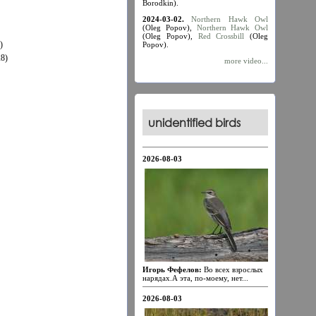
Borodkin).
2024-03-02.
Northern Hawk Owl
(Oleg Popov),
Northern Hawk Owl
(Oleg Popov),
Red Crossbill
(Oleg
)
Popov).
8)
more video...
unidentified birds
2026-08-03
Игорь Фефелов:
Во всех взрослых
нарядах.А эта, по-моему, нет...
2026-08-03