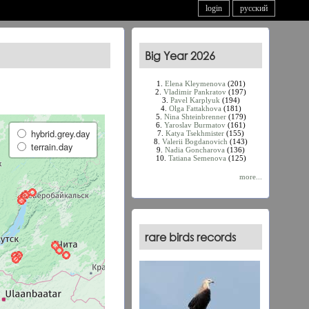
login
русский
Big Year 2026
1.
Elena Kleymenova
(201)
2.
Vladimir Pankratov
(197)
3.
Pavel Karplyuk
(194)
4.
Olga Fattakhova
(181)
5.
Nina Shteinbrenner
(179)
6.
Yaroslav Burmatov
(161)
hybrid.grey.day
7.
Katya Tsekhmister
(155)
8.
Valerii Bogdanovich
(143)
terrain.day
9.
Nadia Goncharova
(136)
10.
Tatiana Semenova
(125)
more...
rare birds records