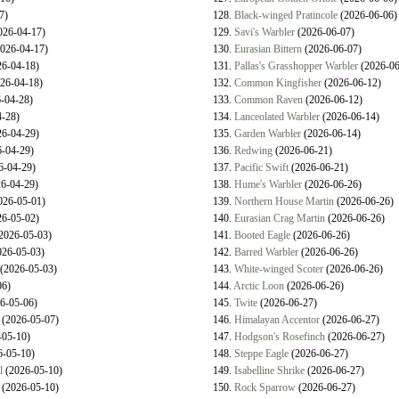
7)
128.
Black-winged Pratincole
(2026-06-06)
026-04-17)
129.
Savi's Warbler
(2026-06-07)
026-04-17)
130.
Eurasian Bittern
(2026-06-07)
6-04-18)
131.
Pallas's Grasshopper Warbler
(2026-06
26-04-18)
132.
Common Kingfisher
(2026-06-12)
-04-28)
133.
Common Raven
(2026-06-12)
-28)
134.
Lanceolated Warbler
(2026-06-14)
6-04-29)
135.
Garden Warbler
(2026-06-14)
-04-29)
136.
Redwing
(2026-06-21)
6-04-29)
137.
Pacific Swift
(2026-06-21)
6-04-29)
138.
Hume's Warbler
(2026-06-26)
026-05-01)
139.
Northern House Martin
(2026-06-26)
6-05-02)
140.
Eurasian Crag Martin
(2026-06-26)
2026-05-03)
141.
Booted Eagle
(2026-06-26)
26-05-03)
142.
Barred Warbler
(2026-06-26)
(2026-05-03)
143.
White-winged Scoter
(2026-06-26)
06)
144.
Arctic Loon
(2026-06-26)
6-05-06)
145.
Twite
(2026-06-27)
(2026-05-07)
146.
Himalayan Accentor
(2026-06-27)
05-10)
147.
Hodgson's Rosefinch
(2026-06-27)
-05-10)
148.
Steppe Eagle
(2026-06-27)
l
(2026-05-10)
149.
Isabelline Shrike
(2026-06-27)
(2026-05-10)
150.
Rock Sparrow
(2026-06-27)