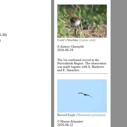
5-30)
)
Cetti’s Warbler
(
Cettia cetti
)
© Andrey Chernykh
2026-06-19
The 1st confirmed record in the
Novosibirsk Region. The observation
was made togetier with A. Bazdyrev
and E. Simachev.
Booted Eagle
(
Hieraaetus pennatus
)
© Maxim Afanasiev
2026-06-22