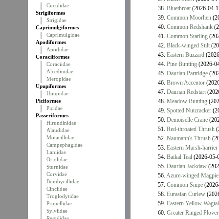
Cuculidae
38.
Bluethroat
(2026-04-1
Strigiformes
39.
Common Moorhen
(2
Strigidae
40.
Common Redshank
(2
Caprimulgiformes
Caprimulgidae
41.
Common Starling
(202
Apodiformes
42.
Black-winged Stilt
(20
Apodidae
43.
Eastern Buzzard
(2026
Coraciiformes
44.
Pine Bunting
(2026-04
Coraciidae
Alcedinidae
45.
Daurian Partridge
(202
Meropidae
46.
Brown Accentor
(2026
Upupiformes
47.
Daurian Redstart
(202
Upupidae
Piciformes
48.
Meadow Bunting
(202
Picidae
49.
Spotted Nutcracker
(2
Passeriformes
50.
Demoiselle Crane
(202
Hirundinidae
51.
Red-throated Thrush
(
Alaudidae
Motacillidae
52.
Naumann's Thrush
(20
Campephagidae
53.
Eastern Marsh-harrier
Laniidae
54.
Baikal Teal
(2026-05-
Oriolidae
55.
Daurian Jackdaw
(202
Sturnidae
Corvidae
56.
Azure-winged Magpie
Bombycillidae
57.
Common Snipe
(2026-
Cinclidae
58.
Eurasian Curlew
(2026
Troglodytidae
59.
Eastern Yellow Wagtai
Prunellidae
Sylviidae
60.
Greater Ringed Plover
Regulidae