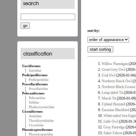
search
sort by:
classification
1.
Willow Ptarmigan
(202
Gaviiformes
2.
Great Grey Owl
(2026-
Gaviidae
Podicipediformes
3.
Ural Owl
(2026-01-04)
Podicipedidae
4.
Northern Hawk Owl
(2
Procellariiformes
5.
Northern Black Grouse
Procellariidae
6.
Long-tailed Tit
(2026-0
Pelecaniformes
Pelecanidae
7.
Marsh Tit
(2026-01-09
Sulidae
8.
Upland Buzzard
(2026-
Phalacrocoracidae
9.
Eurasian Blackbird
(202
Ciconiiformes
10.
White-tailed Sea-Eagle
Ardeidae
Threskiornithidae
11.
Little Owl
(2026-01-3
Ciconiidae
12.
Grey Partridge
(2026-
Phoenicopteriformes
13.
Saker Falcon
(2026-01
Phoenicopteridae