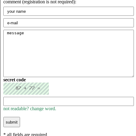
comment (registration is not required):
secret code
not readable? change word.
* all fields are required