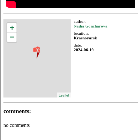
author:
+
Nadia Goncharova
location:
−
Krasnoyarsk
date:
2024-06-19
Leaflet
comments:
no comments