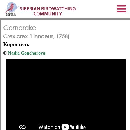
Corncrake
Crex crex (Linnaeus, 1758)
Коростель
©
Nadia Goncharova