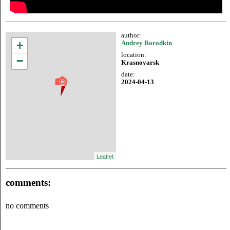
author:
+
Andrey Borodkin
location:
−
Krasnoyarsk
date:
2024-04-13
Leaflet
comments:
no comments