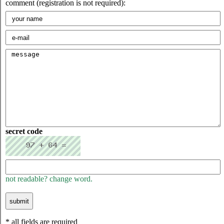
comment (registration is not required):
secret code
not readable? change word.
* all fields are required