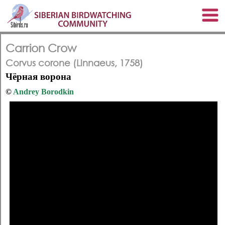
Carrion Crow
Corvus corone (Linnaeus, 1758)
Чёрная ворона
©
Andrey Borodkin