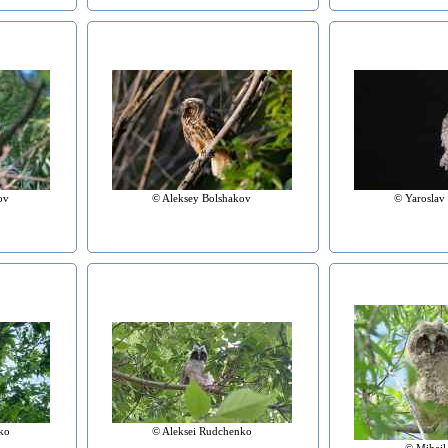
ov
© Aleksey Bolshakov
© Yaroslav
ko
© Aleksei Rudchenko
© Mihail