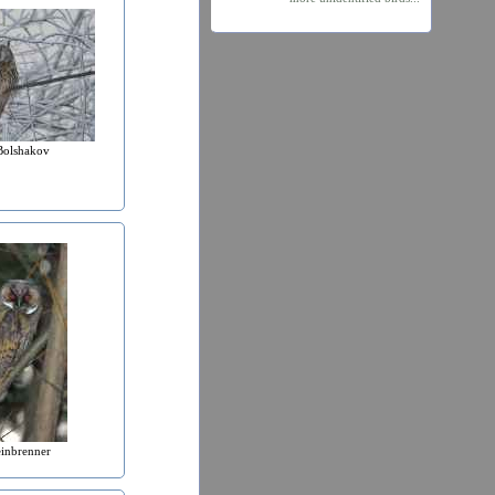
Bolshakov
einbrenner