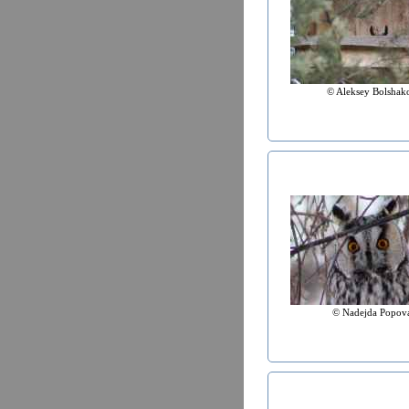
© Aleksey Bolshak
© Nadejda Popov