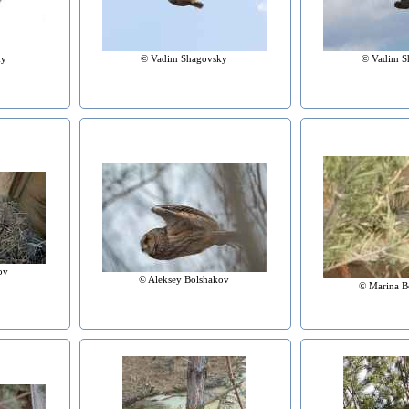
ky
© Vadim Shagovsky
© Vadim S
ov
© Aleksey Bolshakov
© Marina B