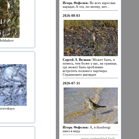
Игорь Фефелов:
Во всех взрослых
нарядах.А эта, по-моему, нет...
2026-08-03
Bolshakov
Сергей Л. Волков:
Может быть, и
помесь, тем более у вас, на границе,
где может быть проблемно
встретить полового партнера.
Странновато выглядит.
2026-07-31
orovskaya
Игорь Фефелов:
А, я thunbergi
имел в виду
more unidentified birds...