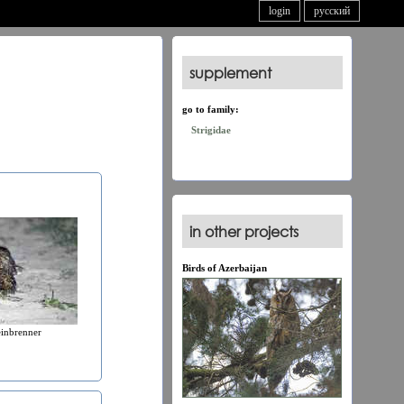
login
русский
supplement
go to family:
Strigidae
in other projects
Birds of Azerbaijan
einbrenner