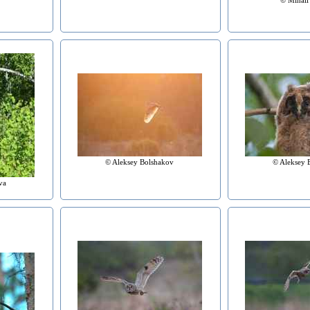
© Aleksey Bolshakov
© Aleksey 
va