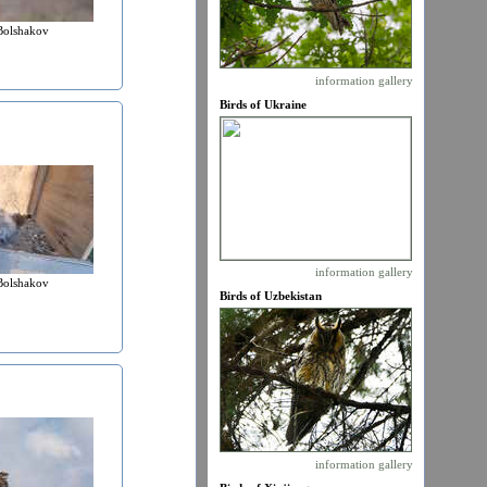
Bolshakov
information
gallery
Birds of Ukraine
information
gallery
Bolshakov
Birds of Uzbekistan
information
gallery