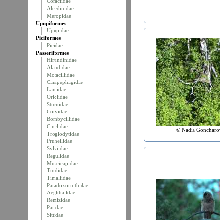
Coraciidae
Alcedinidae
Meropidae
Upupiformes
Upupidae
Piciformes
Picidae
Passeriformes
Hirundinidae
Alaudidae
Motacillidae
Campephagidae
Laniidae
Oriolidae
Sturnidae
Corvidae
Bombycillidae
Cinclidae
© Nadia Goncharo
Troglodytidae
Prunellidae
Sylviidae
Regulidae
Muscicapidae
Turdidae
Timaliidae
Paradoxornithidae
Aegithalidae
Remizidae
Paridae
Sittidae