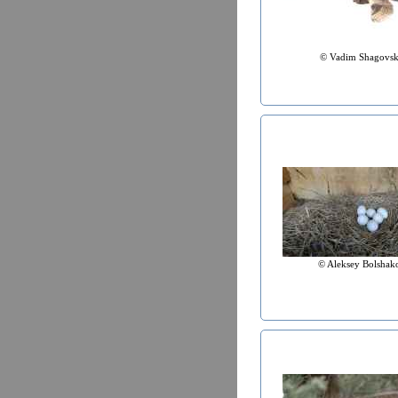
© Vadim Shagovs
© Aleksey Bolshak