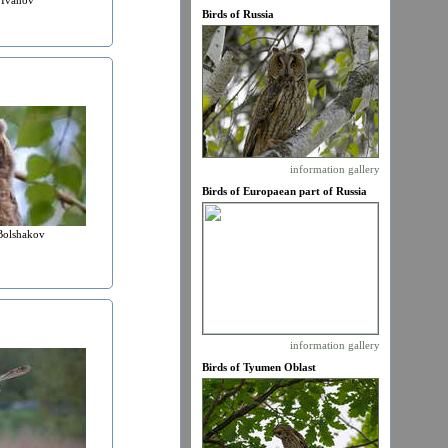
Birds of Russia
information
gallery
Birds of Europaean part of Russia
Bolshakov
information
gallery
Birds of Tyumen Oblast