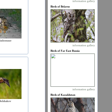
information
gallery
Birds of Belarus
einbrenner
information
gallery
Birds of Far East Russia
information
gallery
Birds of Kazakhstan
Bolshakov