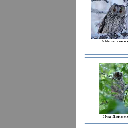
© Marina Borovska
© Nina Shteinbrenn