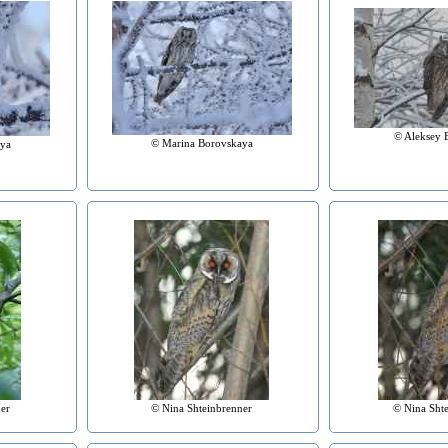
© Aleksey 
© Marina Borovskaya
ya
er
© Nina Shteinbrenner
© Nina Sht