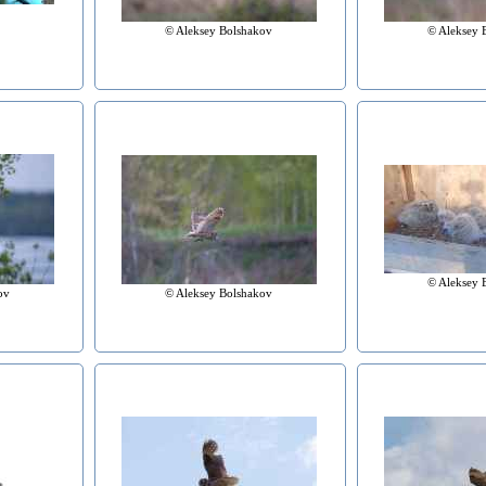
© Aleksey Bolshakov
© Aleksey 
© Aleksey 
© Aleksey Bolshakov
ov