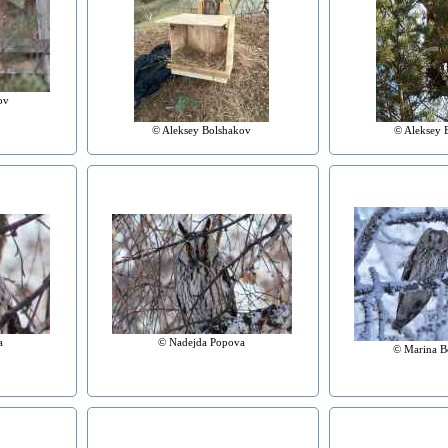
ov
© Aleksey Bolshakov
© Aleksey 
a
© Nadejda Popova
© Marina B