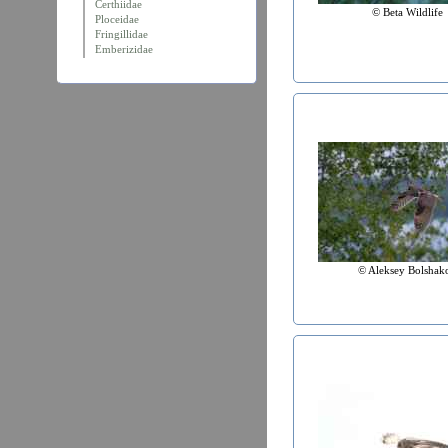
Certhiidae
© Beta Wildlife
Ploceidae
Fringillidae
Emberizidae
© Aleksey Bolshak