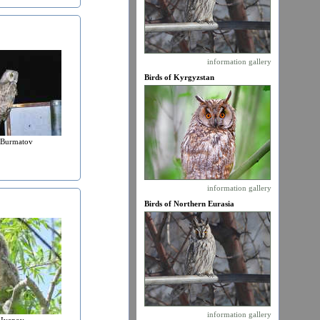
information
gallery
Birds of Kyrgyzstan
 Burmatov
information
gallery
Birds of Northern Eurasia
information
gallery
 Ivanov