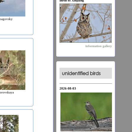
Birds of Xinjiang
hagovsky
information
gallery
unidentified birds
2026-08-03
orovskaya