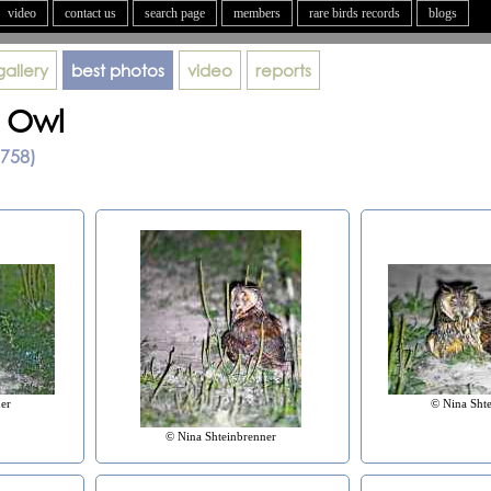
video
contact us
search page
members
rare birds records
blogs
gallery
best photos
video
reports
 Owl
1758)
er
© Nina Sht
© Nina Shteinbrenner