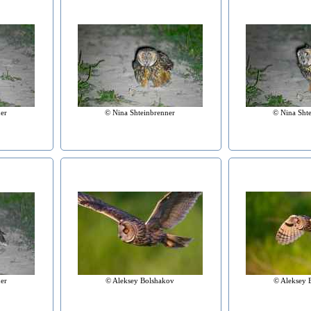
er
© Nina Shteinbrenner
© Nina Sht
er
© Aleksey Bolshakov
© Aleksey 