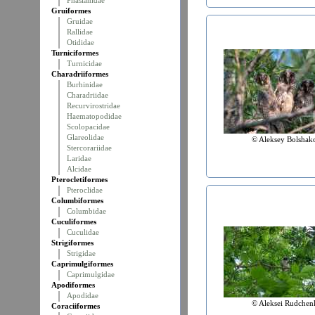
Phasianidae
Gruiformes
Gruidae
Rallidae
Otididae
Turniciformes
Turnicidae
Charadriiformes
Burhinidae
Charadriidae
Recurvirostridae
Haematopodidae
Scolopacidae
Glareolidae
© Aleksey Bolshak
Stercorariidae
Laridae
Alcidae
Pterocletiformes
Pteroclidae
Columbiformes
Columbidae
Cuculiformes
Cuculidae
Strigiformes
Strigidae
Caprimulgiformes
Caprimulgidae
Apodiformes
Apodidae
© Aleksei Rudchen
Coraciiformes