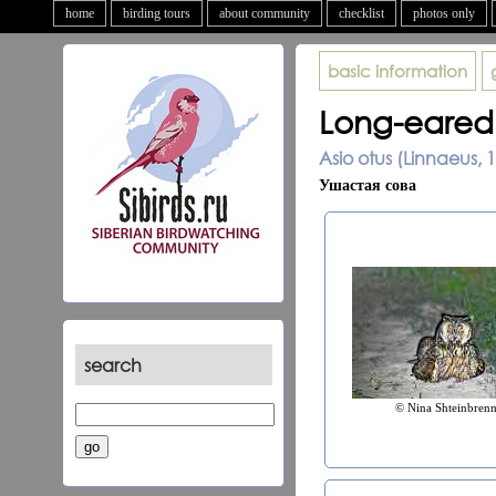
home
birding tours
about community
checklist
photos only
basic information
Long-eared
Asio otus (Linnaeus, 
Ушастая сова
search
© Nina Shteinbrenn