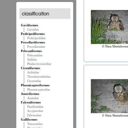
classification
Gaviiformes
Gaviidae
Podicipediformes
Podicipedidae
Procellariiformes
© Nina Shteinbrenn
Procellariidae
Pelecaniformes
Pelecanidae
Sulidae
Phalacrocoracidae
Ciconiiformes
Ardeidae
Threskiornithidae
Ciconiidae
Phoenicopteriformes
Phoenicopteridae
Anseriformes
Anatidae
Falconiformes
Pandionidae
Accipitridae
Falconidae
© Nina Shteinbrenn
Galliformes
Tetraonidae