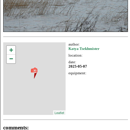
author:
+
Katya Tsekhmister
location:
−
date:
2025-05-07
equipment:
Leaflet
comments: