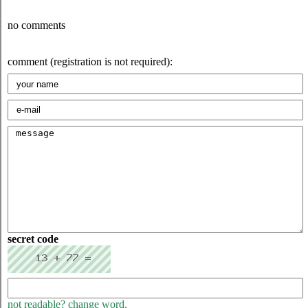
no comments
comment (registration is not required):
secret code
not readable? change word.