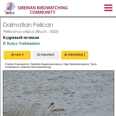
Dalmatian Pelican
Pelecanus crispus (Bruch, 1832)
Кудрявый пеликан
©
Katya Tsekhmister
Vladimir Kuzmin(nice), Nadezhda Bogomyakova(nice), Olga Nemezhikova(nice), Vasily
Stashiba(nice), Ekaterina Belova(interesting)