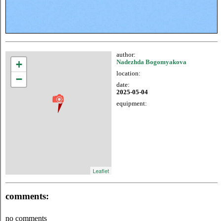
author:
+
Nadezhda Bogomyakova
location:
−
date:
2025-05-04
equipment:
Leaflet
comments:
no comments