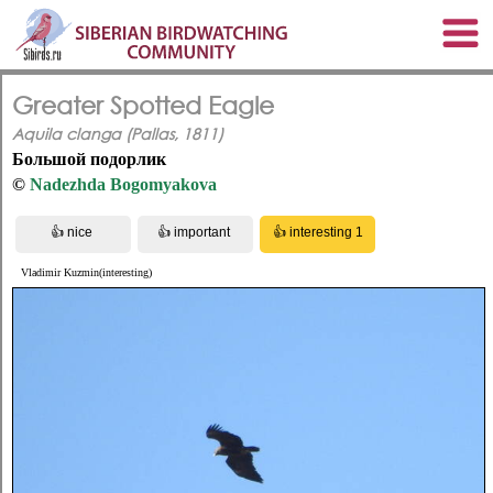
Greater Spotted Eagle
Aquila clanga (Pallas, 1811)
Большой подорлик
©
Nadezhda Bogomyakova
Vladimir Kuzmin(interesting)