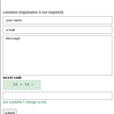
comment (registration is not required):
secret code
not readable? change word.