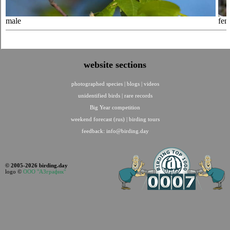
male
fem
website sections
photographed species
|
blogs
|
videos
unidentified birds
|
rare records
Big Year competition
weekend forecast (rus)
|
birding tours
feedback:
info@birding.day
© 2005-2026 birding.day
logo ©
ООО "АЗграфик"