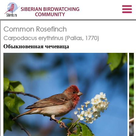
Common Rosefinch
Carpodacus erythrinus (Pallas, 1770)
Обыкновенная чечевица