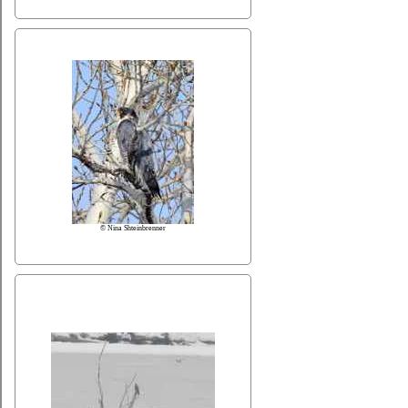
© Nina Shteinbrenner