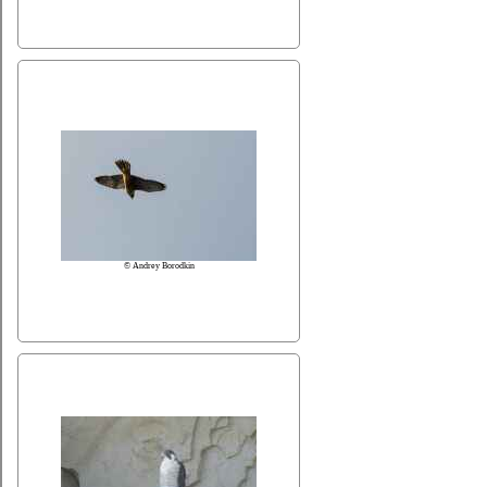
© Andrey Borodkin