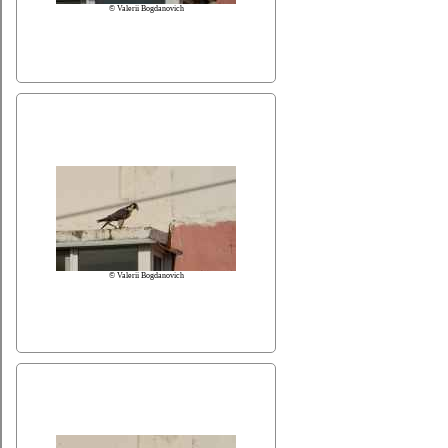
© Valerii Bogdanovich
© Valerii Bogdanovich