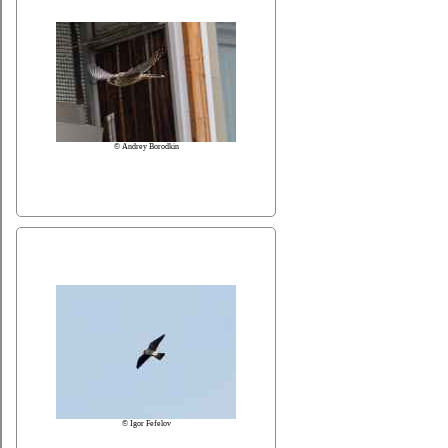
© Andrey Borodkin
© Igor Fefelov