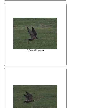
© Elena Kleymenova