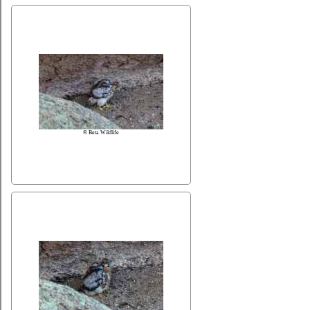
© Beta Wildlife