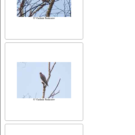
© Vladimir Pankratov
© Vladimir Pankratov