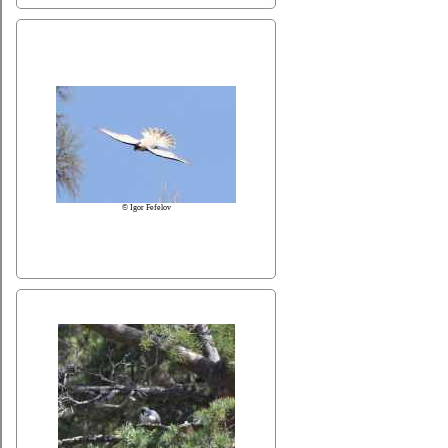
© Igor Fefelov