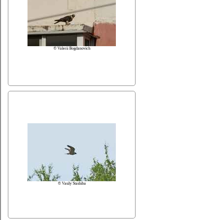
© Valerii Bogdanovich
© Vasily Stashiba