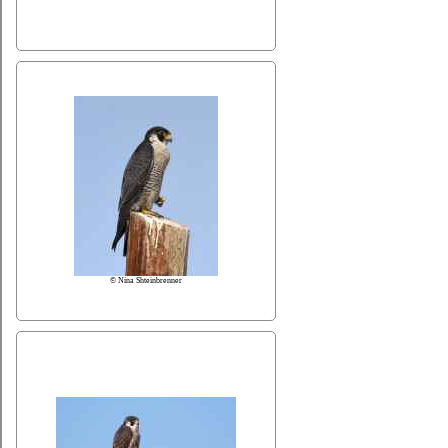
© Nina Shteinbrenner