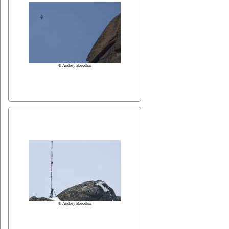
© Andrey Borodkin
© Andrey Borodkin