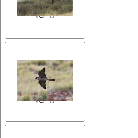
© Pavel Karplyuk
© Pavel Karplyuk