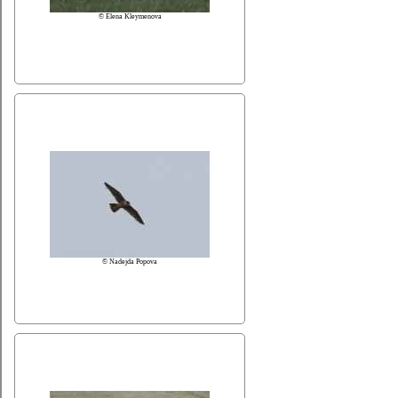
© Elena Kleymenova
© Nadejda Popova