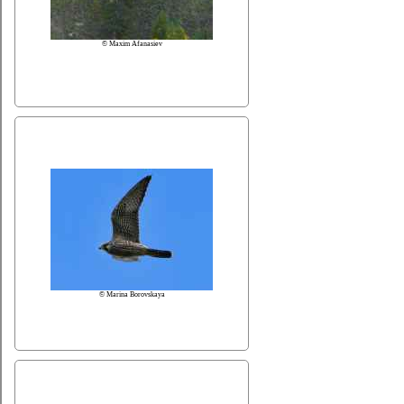
© Maxim Afanasiev
© Marina Borovskaya