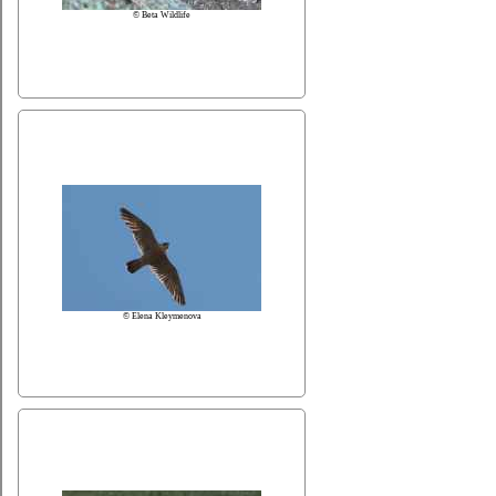
© Beta Wildlife
© Elena Kleymenova