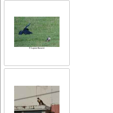
© Lopson Bazarov