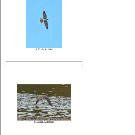
© Vasily Stashiba
© Maxim Afanasiev