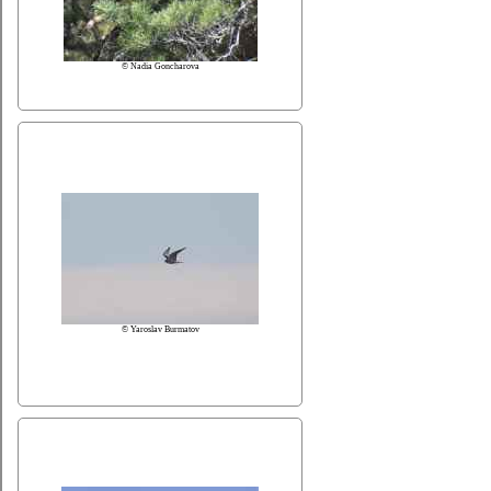
© Nadia Goncharova
© Yaroslav Burmatov