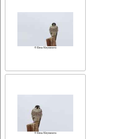
© Elena Kleymenova
© Elena Kleymenova