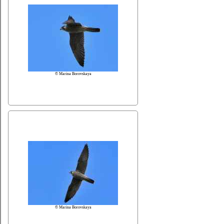
© Marina Borovskaya
© Marina Borovskaya