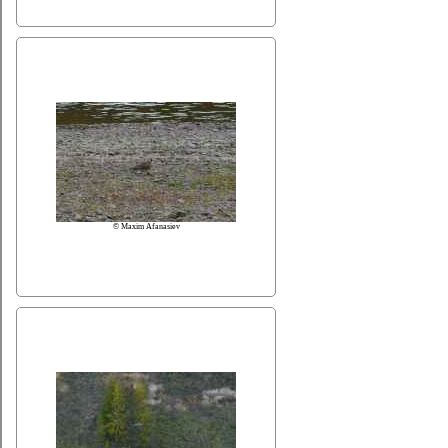
© Maxim Afanasiev