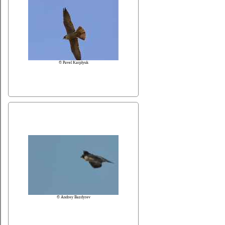
© Pavel Karplyuk
© Andrey Bazdyrev