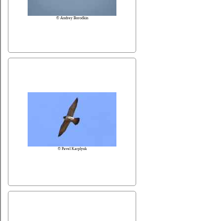
© Andrey Borodkin
© Pavel Karplyuk