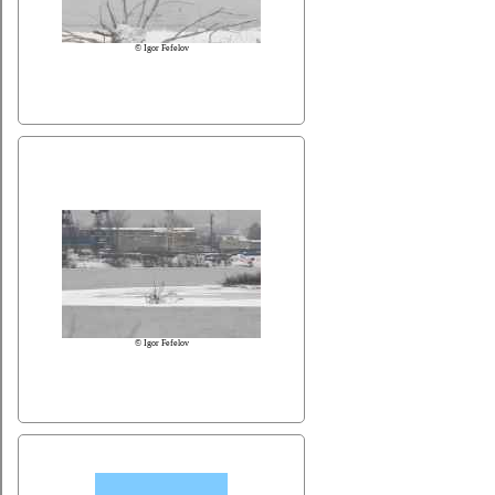
© Igor Fefelov
© Igor Fefelov