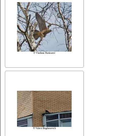
© Vladimir Pankratov
© Valerii Bogdanovich