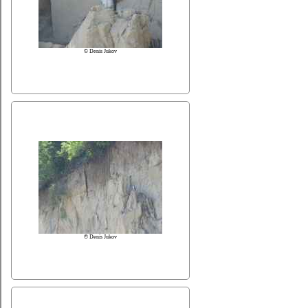
© Denis Jukov
© Denis Jukov