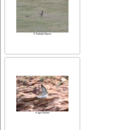
© Nadejda Popova
© Igor Fefelov