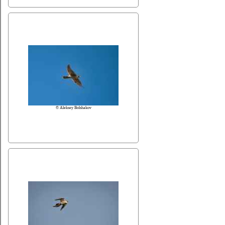
© Aleksey Bolshakov