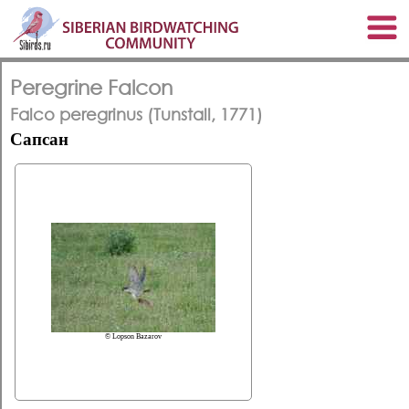
Peregrine Falcon
Falco peregrinus (Tunstall, 1771)
Сапсан
© Lopson Bazarov