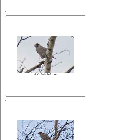
© Vladimir Pankratov