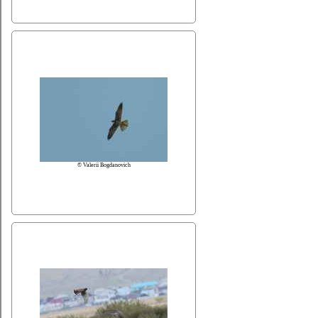
© Valerii Bogdanovich