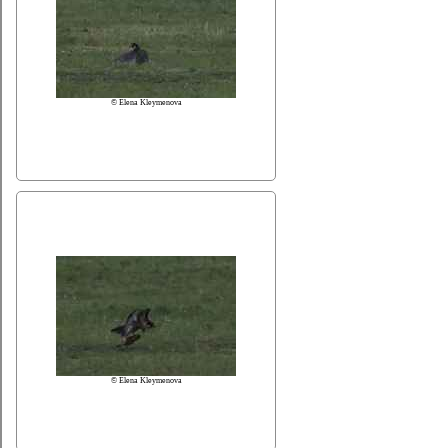
© Elena Kleymenova
© Elena Kleymenova