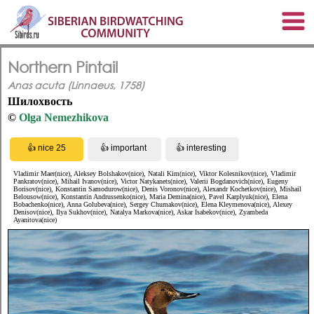
Northern Pintail
Anas acuta (Linnaeus, 1758)
Шилохвость
©
Olga Nemezhikova
Vladimir Maer(nice), Aleksey Bolshakov(nice), Natali Kim(nice), Viktor Kolesnikov(nice), Vladimir
Pankratov(nice), Mihail Ivanov(nice), Victor Natykanets(nice), Valerii Bogdanovich(nice), Eugeny
Borisov(nice), Konstantin Samodurow(nice), Denis Voronov(nice), Alexandr Kochetkov(nice), Mishail
Belousow(nice), Konstantin Andrussenko(nice), Maria Demina(nice), Pavel Karplyuk(nice), Elena
Bobachenko(nice), Anna Golubeva(nice), Sergey Chumakov(nice), Elena Kleymenova(nice), Alexey
Denisov(nice), Ilya Sukhov(nice), Natalya Markova(nice), Askar Isabekov(nice), Zyambeda
Ayanitova(nice)