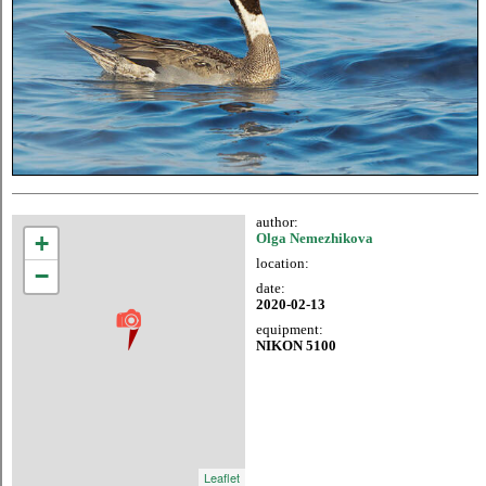
author:
+
Olga Nemezhikova
location:
−
date:
2020-02-13
equipment:
NIKON 5100
Leaflet