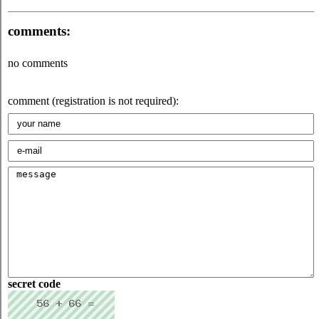
comments:
no comments
comment (registration is not required):
secret code