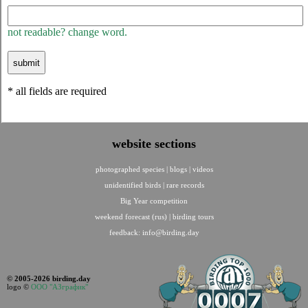
not readable? change word.
* all fields are required
website sections
photographed species
|
blogs
|
videos
unidentified birds
|
rare records
Big Year competition
weekend forecast (rus)
|
birding tours
feedback:
info@birding.day
© 2005-2026 birding.day
logo ©
ООО "АЗграфик"