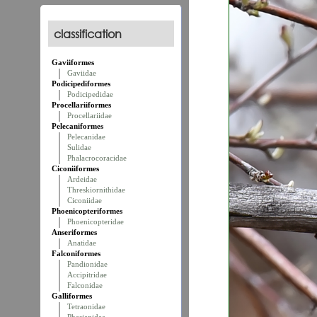
classification
Gaviiformes
Gaviidae
Podicipediformes
Podicipedidae
Procellariiformes
Procellariidae
Pelecaniformes
Pelecanidae
Sulidae
Phalacrocoracidae
Ciconiiformes
Ardeidae
Threskiornithidae
Ciconiidae
Phoenicopteriformes
Phoenicopteridae
Anseriformes
Anatidae
Falconiformes
Pandionidae
Accipitridae
Falconidae
Galliformes
Tetraonidae