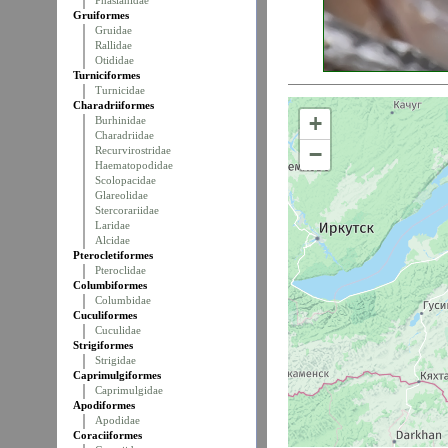
Phasianidae
Gruiformes
Gruidae
Rallidae
Otididae
Turniciformes
Turnicidae
Charadriiformes
+
Burhinidae
Charadriidae
−
Recurvirostridae
Haematopodidae
Scolopacidae
Glareolidae
Stercorariidae
Laridae
Alcidae
Pterocletiformes
Pteroclidae
Columbiformes
Columbidae
Cuculiformes
Cuculidae
Strigiformes
Strigidae
Caprimulgiformes
Caprimulgidae
Apodiformes
Apodidae
Coraciiformes