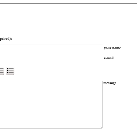
quired):
your name
e-mail
message