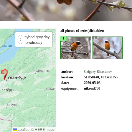
all photos of serie (clickable):
hybrid.grey.day
2
1
terrain.day
author:
Grigory Khasanov
location:
51.850148, 107.450155
date:
2020-05-03
equipment:
nikond750
Leaflet
|
©
HERE maps