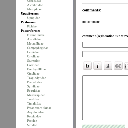
Coraciidae
Alcedinidae
Meropidae
comments:
Upupiformes
Upupidae
no comments
Piciformes
Picidae
Passeriformes
Hirundinidae
comment (registration is not re
Alaudidae
Motacillidae
Campephagidae
Laniidae
Oriolidae
Sturnidae
Corvidae
Bombycillidae
Cinclidae
Troglodytidae
Prunellidae
Sylviidae
Regulidae
Muscicapidae
Turdidae
Timaliidae
Paradoxornithidae
Aegithalidae
Remizidae
Paridae
Sittidae