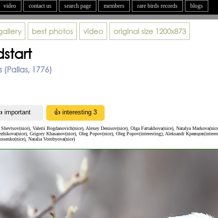
video
contact us
search page
members
rare birds records
blogs
gallery
best photos
video
original size
1200x873
start
 (Pallas, 1776)
Shevtsov(nice), Valerii Bogdanovich(nice), Alexey Denisov(nice), Olga Fattakhova(nice), Natalya Markova(nic
zhikova(nice), Grigory Khasanov(nice), Oleg Popov(nice), Oleg Popov(interesting), Aleksandr Кривцов(interest
ssenko(nice), Natalia Vorobyova(nice)