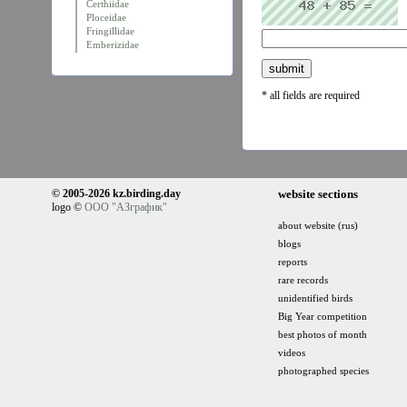
Certhiidae
Ploceidae
Fringillidae
Emberizidae
* all fields are required
© 2005-2026 kz.birding.day
website sections
logo ©
ООО "АЗграфик"
about website (rus)
blogs
reports
rare records
unidentified birds
Big Year competition
best photos of month
videos
photographed species