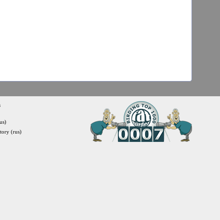
s
us)
itory (rus)