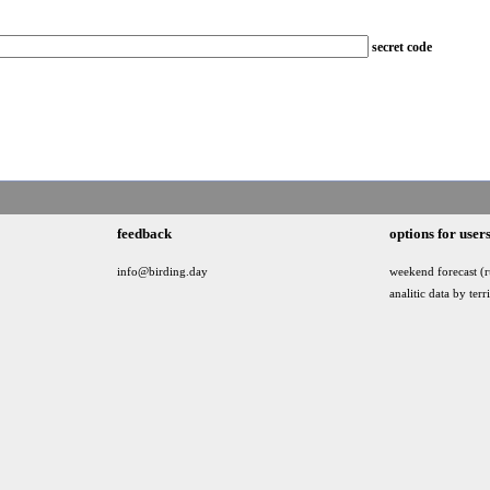
secret code
feedback
options for user
info@birding.day
weekend forecast (r
analitic data by terr