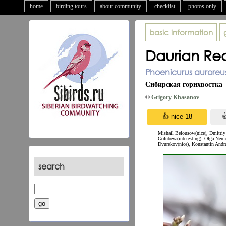
home
birding tours
about community
checklist
photos only
basic information
Daurian Red
Phoenicurus auroreus
Сибирская горихвостка
©
Grigory Khasanov
Mishail Belousow(nice), Dmitriy 
Golubeva(interesting), Olga Neme
Dvurekov(nice), Konstantin Andru
search