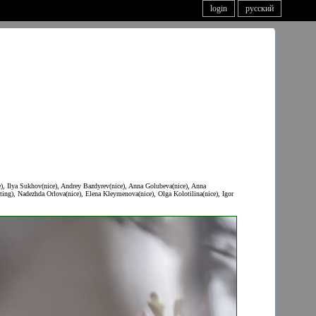
login
русский
e), Ilya Sukhov(nice), Andrey Bazdyrev(nice), Anna Golubeva(nice), Anna
ing), Nadezhda Orlova(nice), Elena Kleymenova(nice), Olga Kolotilina(nice), Igor