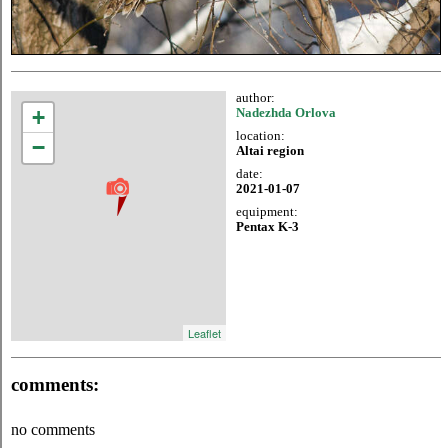
author:
+
Nadezhda Orlova
location:
−
Altai region
date:
2021-01-07
equipment:
Pentax K-3
Leaflet
comments:
no comments