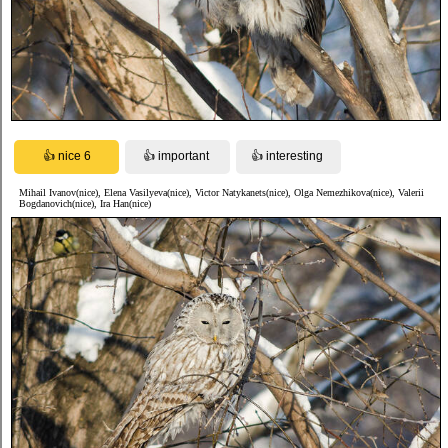
Mihail Ivanov(nice), Elena Vasilyeva(nice), Victor Natykanets(nice), Olga Nemezhikova(nice), Valerii
Bogdanovich(nice), Ira Han(nice)