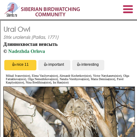
Ural Owl
Strix uralensis (Pallas, 1771)
Длиннохвостая неясыть
©
Nadezhda Orlova
Mihail Ivanov(nice), Elena Vasilyeva(nice), Alexandr Kochetkov(nice), Victor Natykanets(nice), Olga
Fattakhova(nice), Olga Nemezhikova(nice), Natalia Vorobyova(nice), Maria Demina(nice), Pavel
Karplyuk(nice), Nina Bredihina(nice), Ira Han(nice)