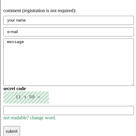
comment (registration is not required):
secret code
not readable? change word.