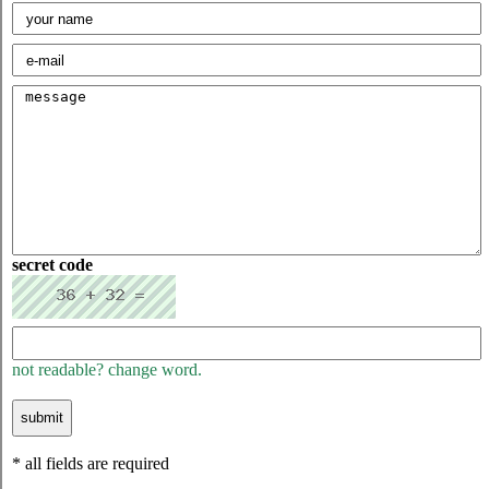
secret code
not readable? change word.
* all fields are required