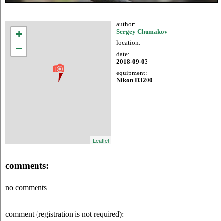
author:
+
Sergey Chumakov
location:
−
date:
2018-09-03
equipment:
Nikon D3200
Leaflet
comments:
no comments
comment (registration is not required):