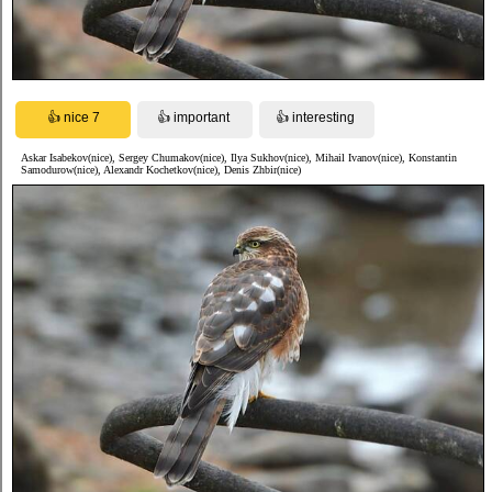
Askar Isabekov(nice), Sergey Chumakov(nice), Ilya Sukhov(nice), Mihail Ivanov(nice), Konstantin
Samodurow(nice), Alexandr Kochetkov(nice), Denis Zhbir(nice)