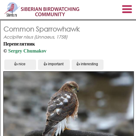
Common Sparrowhawk
Accipiter nisus (Linnaeus, 1758)
Перепелятник
©
Sergey Chumakov