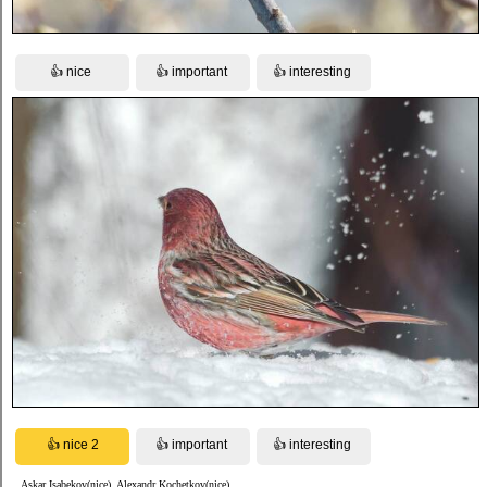
Askar Isabekov(nice), Alexandr Kochetkov(nice)