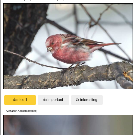
Alexandr Kochetkov(nice)