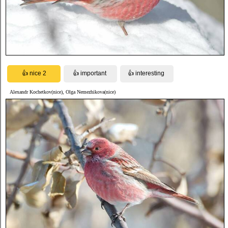
Alexandr Kochetkov(nice), Olga Nemezhikova(nice)