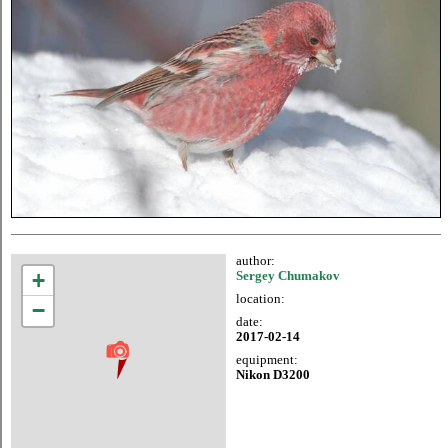
author:
+
Sergey Chumakov
location:
−
date:
2017-02-14
equipment:
Nikon D3200