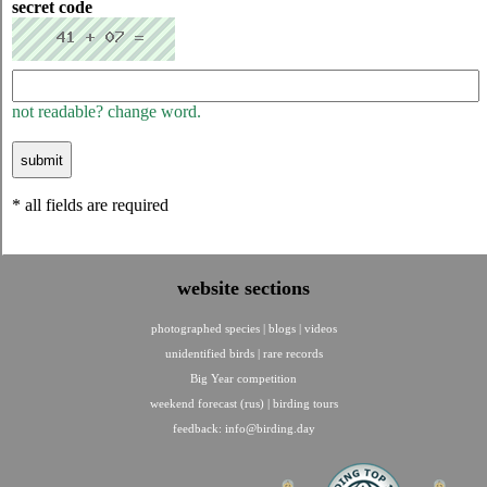
secret code
not readable? change word.
* all fields are required
website sections
photographed species
|
blogs
|
videos
unidentified birds
|
rare records
Big Year competition
weekend forecast (rus)
|
birding tours
feedback:
info@birding.day