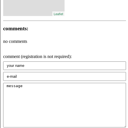
Leaflet
comments:
no comments
comment (registration is not required):