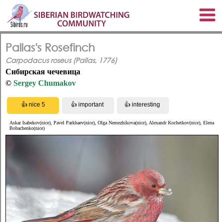
Pallas's Rosefinch
Carpodacus roseus (Pallas, 1776)
Сибирская чечевица
©
Sergey Chumakov
Askar Isabekov(nice), Pavel Parkhaev(nice), Olga Nemezhikova(nice), Alexandr Kochetkov(nice), Elena
Bobachenko(nice)