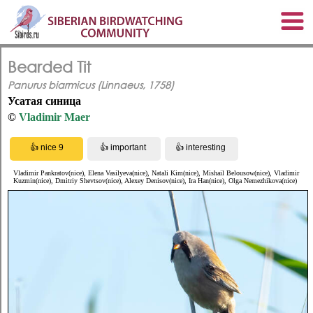
Bearded Tit
Panurus biarmicus (Linnaeus, 1758)
Усатая синица
©
Vladimir Maer
Vladimir Pankratov(nice), Elena Vasilyeva(nice), Natali Kim(nice), Mishail Belousow(nice), Vladimir
Kuzmin(nice), Dmitriy Shevtsov(nice), Alexey Denisov(nice), Ira Han(nice), Olga Nemezhikova(nice)