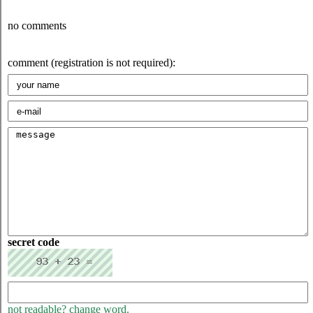
no comments
comment (registration is not required):
secret code
not readable? change word.