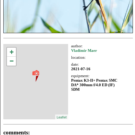
author:
+
Vladimir Maer
location:
−
date:
2021-07-16
equipment:
Pentax K3-II+ Pentax SMC
DA* 300mm f/4.0 ED (IF)
SDM
Leaflet
comments: