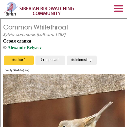
Common Whitethroat
Sylvia communis (Latham, 1787)
Серая славка
©
Alexandr Belyaev
Vasily Stashiba(nice)