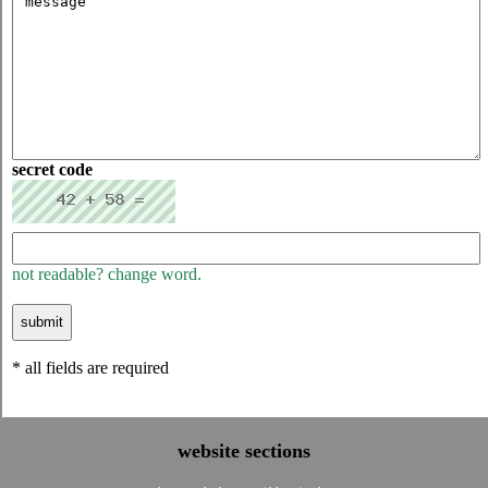
secret code
not readable? change word.
* all fields are required
website sections