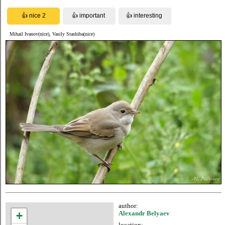
Mihail Ivanov(nice), Vasily Stashiba(nice)
author:
+
Alexandr Belyaev
location: