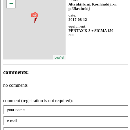
−
Altajskij kraj, Kosihinskij r-n,
p. Ukrainskij
date:
2017-08-12
equipment:
PENTAX K-3 + SIGMA 150-
500
Leaflet
comments:
no comments
comment (registration is not required):