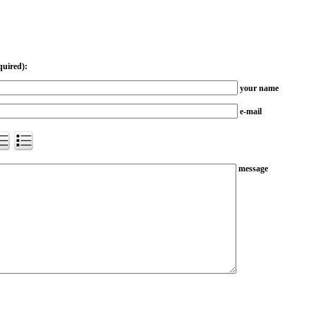
quired):
your name
e-mail
message