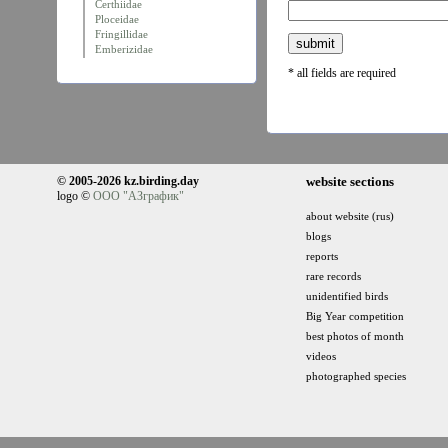
Certhiidae
Ploceidae
Fringillidae
Emberizidae
* all fields are required
© 2005-2026 kz.birding.day
website sections
logo ©
ООО "АЗграфик"
about website (rus)
blogs
reports
rare records
unidentified birds
Big Year competition
best photos of month
videos
photographed species