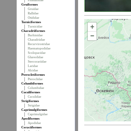
Phasianidae
Gruiformes
Gruidae
Rallidae
Otididae
Turniciformes
+
Turnicidae
Charadriiformes
−
Burhinidae
Charadriidae
Recurvirostridae
Haematopodidae
Scolopacidae
Glareolidae
Stercorariidae
Laridae
Alcidae
Pterocletiformes
Pteroclidae
Columbiformes
Columbidae
Cuculiformes
Cuculidae
Strigiformes
Strigidae
Caprimulgiformes
Caprimulgidae
Apodiformes
Apodidae
Coraciiformes