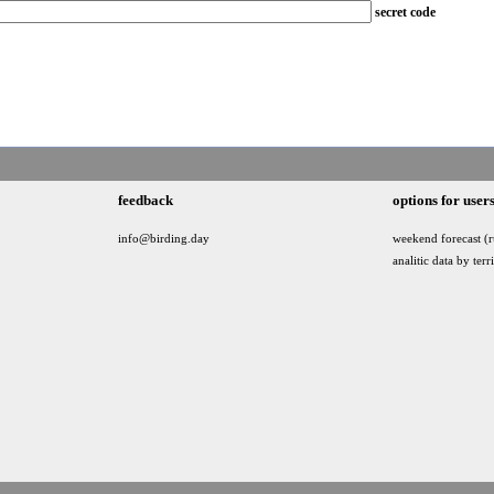
secret code
feedback
options for user
info@birding.day
weekend forecast (r
analitic data by terr