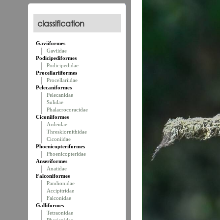
classification
Gaviiformes
Gaviidae
Podicipediformes
Podicipedidae
Procellariiformes
Procellariidae
Pelecaniformes
Pelecanidae
Sulidae
Phalacrocoracidae
Ciconiiformes
Ardeidae
Threskiornithidae
Ciconiidae
Phoenicopteriformes
Phoenicopteridae
Anseriformes
Anatidae
Falconiformes
Pandionidae
Accipitridae
Falconidae
Galliformes
Tetraonidae