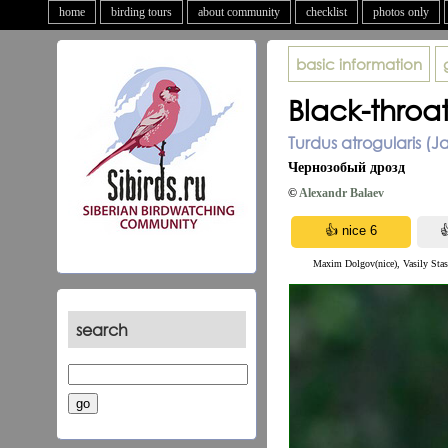
home
birding tours
about community
checklist
photos only
basic information
Black-throa
Turdus atrogularis (J
Чернозобый дрозд
©
Alexandr Balaev
Maxim Dolgov(nice), Vasily Stash
search