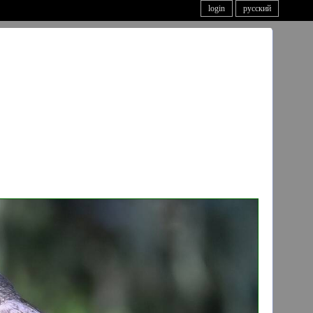
login
русский