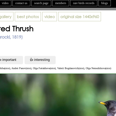
video
contact us
search page
members
rare birds records
blogs
gallery
best photos
video
original size
1440x960
ted Thrush
arocki, 1819)
iba(nice), Andrei Panov(nice), Olga Fattakhova(nice), Valerii Bogdanovich(nice), Olga Nemezhikova(nice)