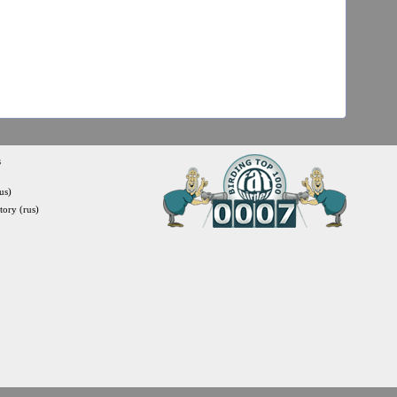
s
us)
itory (rus)