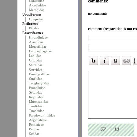
comments:
Coraciidae
Alcedinidae
Meropidae
no comments
Upupiformes
Upupidae
Piciformes
Picidae
comment (registration is not re
Passeriformes
Hirundinidae
Alaudidae
Motacillidae
Campephagidae
Laniidae
Oriolidae
Sturnidae
Corvidae
Bombycillidae
Cinclidae
Troglodytidae
Prunellidae
Sylviidae
Regulidae
Muscicapidae
Turdidae
Timaliidae
Paradoxornithidae
Aegithalidae
Remizidae
Paridae
Sittidae