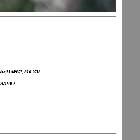
Altaj51.049875, 85.610718
/6.3 VR S