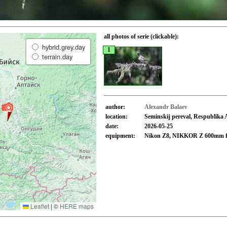
all photos of serie (clickable):
hybrid.grey.day
1
terrain.day
author:
Alexandr Balaev
location:
Seminskij pereval, Respublika 
date:
2026-05-25
equipment:
Nikon Z8, NIKKOR Z 600mm f
Leaflet
|
©
HERE maps