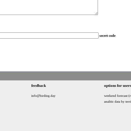
secret code
feedback
options for user
info@birding.day
weekend forecast (r
analitic data by terr