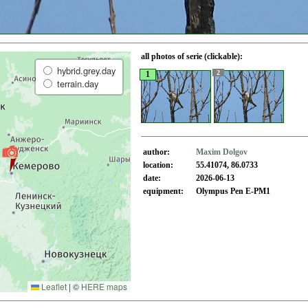
all photos of serie (clickable):
hybrid.grey.day
2
1
terrain.day
author:
Maxim Dolgov
location:
55.41074, 86.0733
date:
2026-06-13
equipment:
Olympus Pen E-PM1
Leaflet
|
©
HERE maps