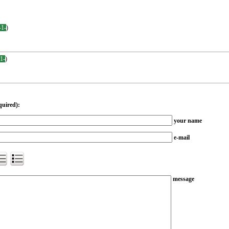
-1-
)
-1-
)
quired):
your name
e-mail
message