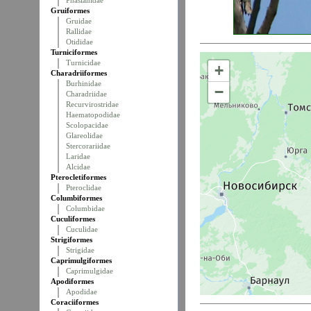
Phasianidae
Gruiformes
Gruidae
Rallidae
Otididae
Turniciformes
Turnicidae
+
Charadriiformes
Burhinidae
−
Charadriidae
Recurvirostridae
Haematopodidae
Scolopacidae
Glareolidae
Stercorariidae
Laridae
Alcidae
Pterocletiformes
Pteroclidae
Columbiformes
Columbidae
Cuculiformes
Cuculidae
Strigiformes
Strigidae
Caprimulgiformes
Caprimulgidae
Apodiformes
Apodidae
Coraciiformes