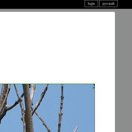
login
русский