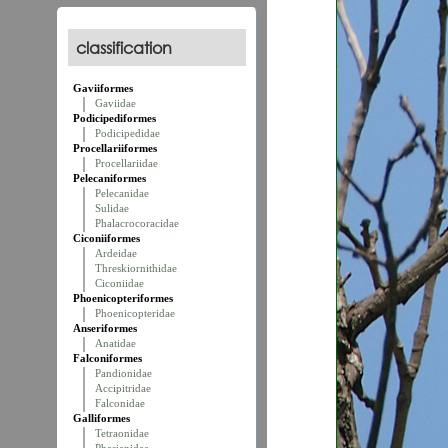
classification
Gaviiformes
Gaviidae
Podicipediformes
Podicipedidae
Procellariiformes
Procellariidae
Pelecaniformes
Pelecanidae
Sulidae
Phalacrocoracidae
Ciconiiformes
Ardeidae
Threskiornithidae
Ciconiidae
Phoenicopteriformes
Phoenicopteridae
Anseriformes
Anatidae
Falconiformes
Pandionidae
Accipitridae
Falconidae
Galliformes
Tetraonidae