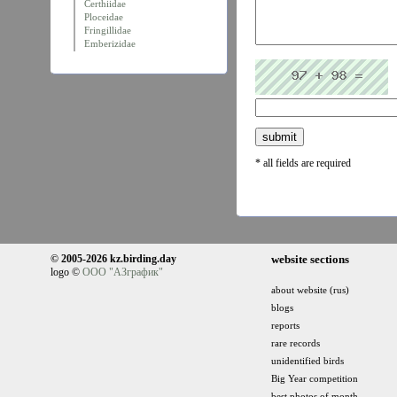
Certhiidae
Ploceidae
Fringillidae
Emberizidae
* all fields are required
© 2005-2026 kz.birding.day
website sections
logo ©
ООО "АЗграфик"
about website (rus)
blogs
reports
rare records
unidentified birds
Big Year competition
best photos of month