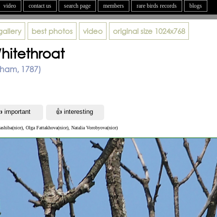
video
contact us
search page
members
rare birds records
blogs
gallery
best photos
video
original size
1024x768
itethroat
tham, 1787)
ashiba(nice), Olga Fattakhova(nice), Natalia Vorobyova(nice)