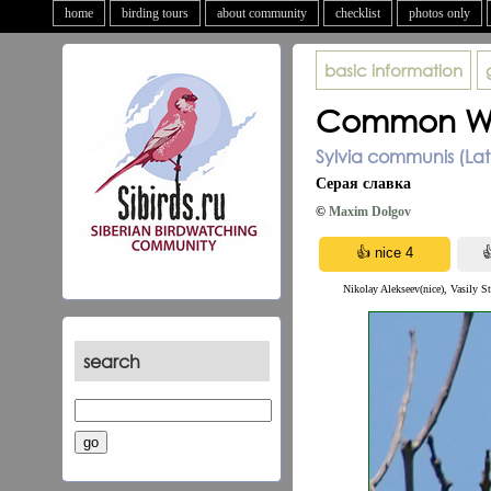
home
birding tours
about community
checklist
photos only
basic information
Common Wh
Sylvia communis (La
Серая славка
©
Maxim Dolgov
Nikolay Alekseev(nice), Vasily St
search