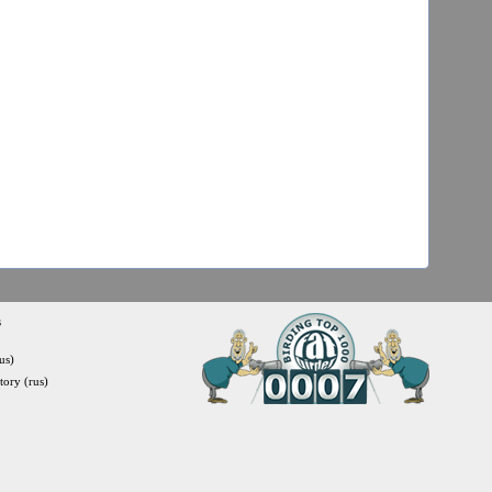
s
us)
itory (rus)