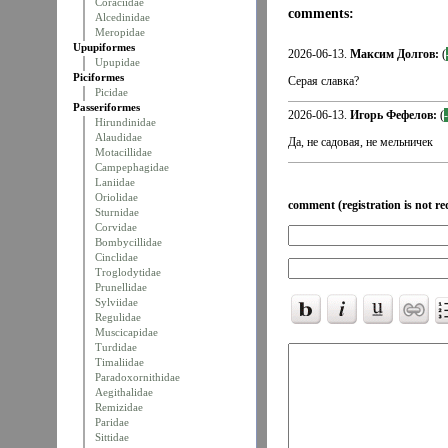
Coraciidae
comments:
Alcedinidae
Meropidae
Upupiformes
2026-06-13.
Максим Долгов:
(
Upupidae
Piciformes
Серая славка?
Picidae
Passeriformes
2026-06-13.
Игорь Фефелов:
(
Hirundinidae
Alaudidae
Да, не садовая, не мельничек
Motacillidae
Campephagidae
Laniidae
Oriolidae
comment (registration is not re
Sturnidae
Corvidae
Bombycillidae
Cinclidae
Troglodytidae
Prunellidae
Sylviidae
Regulidae
Muscicapidae
Turdidae
Timaliidae
Paradoxornithidae
Aegithalidae
Remizidae
Paridae
Sittidae