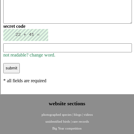
secret code
not readable? change word.
* all fields are required
website sections
photographed species
|
blogs
|
videos
unidentified birds
|
rare records
Big Year competition