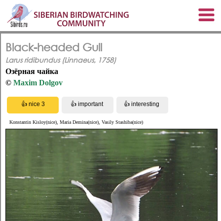
Black-headed Gull
Larus ridibundus (Linnaeus, 1758)
Озёрная чайка
©
Maxim Dolgov
Konstantin Kisloy(nice), Maria Demina(nice), Vasily Stashiba(nice)