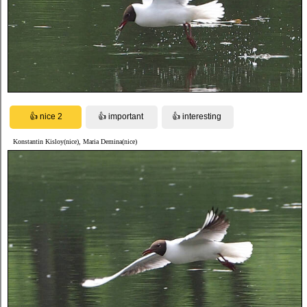
Konstantin Kisloy(nice), Maria Demina(nice)