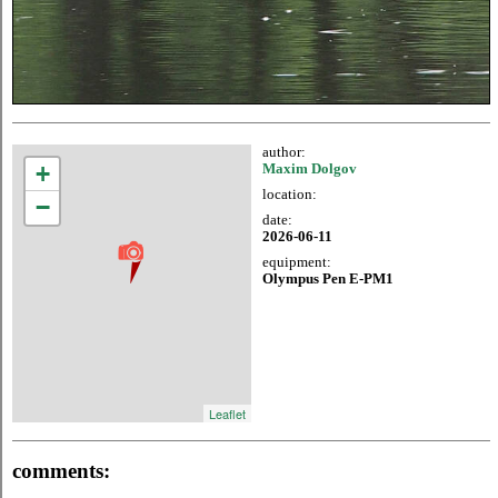
author:
+
Maxim Dolgov
location:
−
date:
2026-06-11
equipment:
Olympus Pen E-PM1
Leaflet
comments: