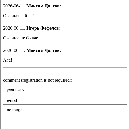
2026-06-11.
Максим Долгов:
Озерная чайка?
2026-06-11.
Игорь Фефелов:
Озёрнее не бывает
2026-06-11.
Максим Долгов:
Ага!
comment (registration is not required):