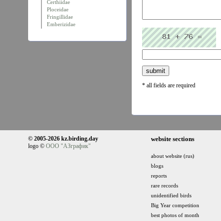
Certhiidae
Ploceidae
Fringillidae
Emberizidae
* all fields are required
© 2005-2026 kz.birding.day
website sections
logo ©
ООО "АЗграфик"
about website (rus)
blogs
reports
rare records
unidentified birds
Big Year competition
best photos of month