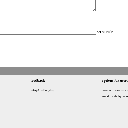
secret code
feedback
options for user
info@birding.day
weekend forecast (r
analitic data by terr