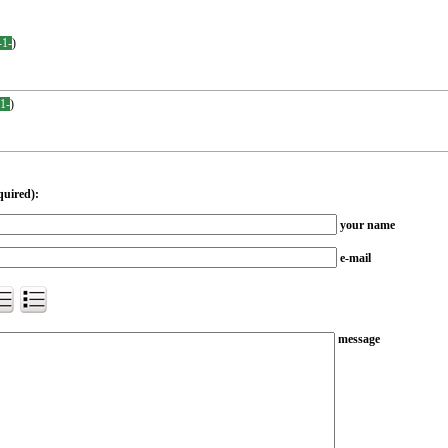
-1-
)
-1-
)
quired):
your name
e-mail
message