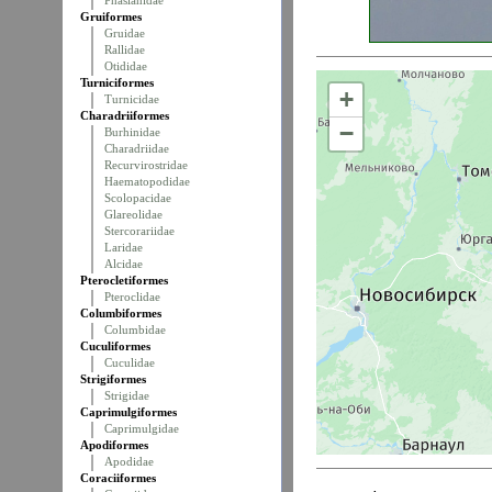
Phasianidae
Gruiformes
Gruidae
Rallidae
Otididae
Turniciformes
+
Turnicidae
Charadriiformes
−
Burhinidae
Charadriidae
Recurvirostridae
Haematopodidae
Scolopacidae
Glareolidae
Stercorariidae
Laridae
Alcidae
Pterocletiformes
Pteroclidae
Columbiformes
Columbidae
Cuculiformes
Cuculidae
Strigiformes
Strigidae
Caprimulgiformes
Caprimulgidae
Apodiformes
Apodidae
Coraciiformes