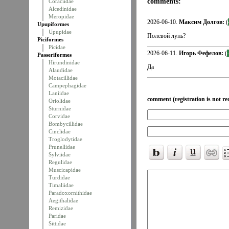
comments:
Coraciidae
Alcedinidae
Meropidae
2026-06-10.
Максим Долгов:
(
Upupiformes
Upupidae
Полевой лунь?
Piciformes
Picidae
2026-06-11.
Игорь Фефелов:
(
Passeriformes
Hirundinidae
Да
Alaudidae
Motacillidae
Campephagidae
Laniidae
comment (registration is not re
Oriolidae
Sturnidae
Corvidae
Bombycillidae
Cinclidae
Troglodytidae
Prunellidae
Sylviidae
Regulidae
Muscicapidae
Turdidae
Timaliidae
Paradoxornithidae
Aegithalidae
Remizidae
Paridae
Sittidae