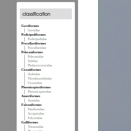
classification
Gaviiformes
Gaviidae
Podicipediformes
Podicipedidae
Procellariiformes
Procellariidae
Pelecaniformes
Pelecanidae
Sulidae
Phalacrocoracidae
Ciconiiformes
Ardeidae
Threskiornithidae
Ciconiidae
Phoenicopteriformes
Phoenicopteridae
Anseriformes
Anatidae
Falconiformes
Pandionidae
Accipitridae
Falconidae
Galliformes
Tetraonidae