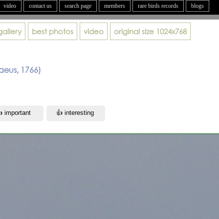
video
contact us
search page
members
rare birds records
blogs
gallery
best photos
video
original size
1024x768
aeus, 1766)