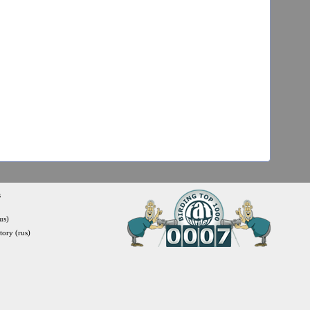
s
us)
itory (rus)