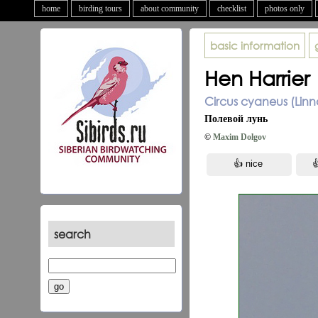
home
birding tours
about community
checklist
photos only
basic information
Hen Harrier
Circus cyaneus (Linn
Полевой лунь
©
Maxim Dolgov
search