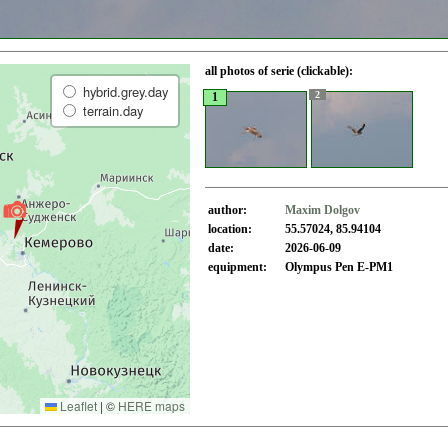
all photos of serie (clickable):
hybrid.grey.day
2
1
terrain.day
author:
Maxim Dolgov
location:
55.57024, 85.94104
date:
2026-06-09
equipment:
Olympus Pen E-PM1
Leaflet
|
©
HERE maps