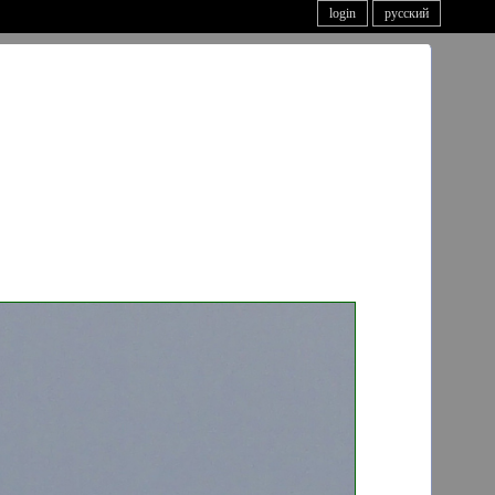
login
русский