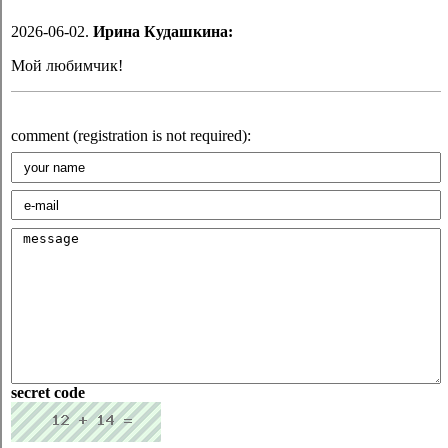
2026-06-02.
Ирина Кудашкина:
Мой любимчик!
comment (registration is not required):
secret code