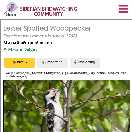
Lesser Spotted Woodpecker
Dendrocopos minor (Linnaeus, 1758)
Малый пёстрый дятел
©
Maxim Dolgov
Vasily Stashiba(nice), Konstantin Kisloy(nice), Olga Fattakhova(nice), Olga Nemezhikova(nice), Irina
Kudashckina(nice)