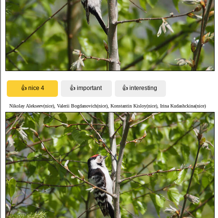
Nikolay Alekseev(nice), Valerii Bogdanovich(nice), Konstantin Kisloy(nice), Irina Kudashckina(nice)