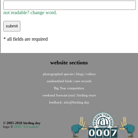
not readable? change word.
* all fields are required
website sections
photographed species
|
blogs
|
videos
unidentified birds
|
rare records
Big Year competition
weekend forecast (rus)
|
birding tours
feedback:
info@birding.day
© 2005-2026 birding.day
logo ©
ООО "АЗграфик"