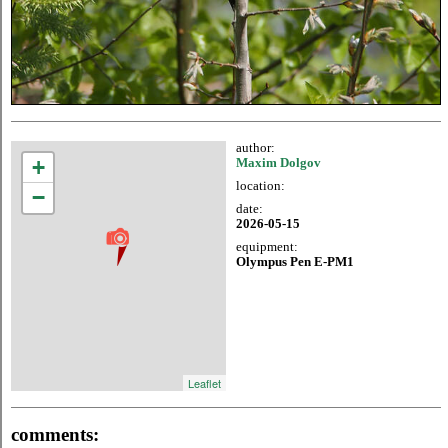
author:
+
Maxim Dolgov
location:
−
date:
2026-05-15
equipment:
Olympus Pen E-PM1
Leaflet
comments: