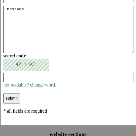
secret code
not readable? change word.
* all fields are required
website sections