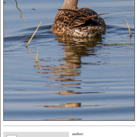
author: