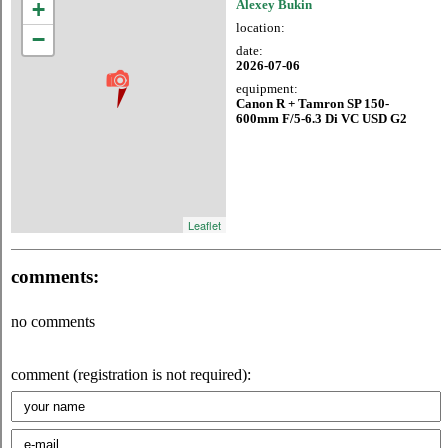
+
Alexey Bukin
location:
−
date:
2026-07-06
equipment:
Canon R + Tamron SP 150-
600mm F/5-6.3 Di VC USD G2
Leaflet
comments:
no comments
comment (registration is not required):