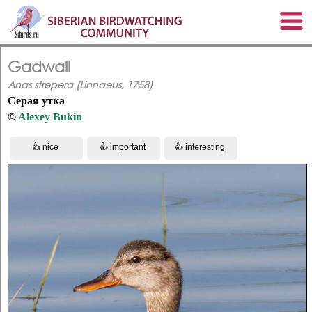
Gadwall
Anas strepera (Linnaeus, 1758)
Серая утка
©
Alexey Bukin