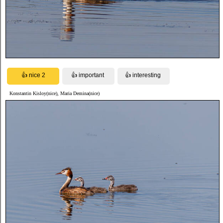
Konstantin Kisloy(nice), Maria Demina(nice)