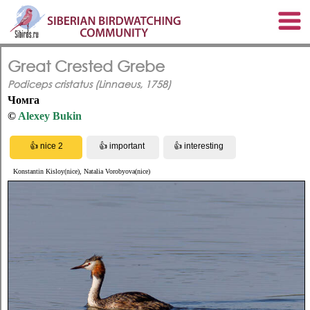
Great Crested Grebe
Podiceps cristatus (Linnaeus, 1758)
Чомга
©
Alexey Bukin
Konstantin Kisloy(nice), Natalia Vorobyova(nice)