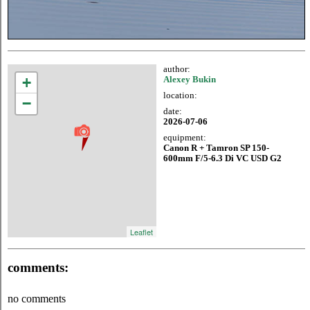
author:
+
Alexey Bukin
location:
−
date:
2026-07-06
equipment:
Canon R + Tamron SP 150-
600mm F/5-6.3 Di VC USD G2
Leaflet
comments:
no comments