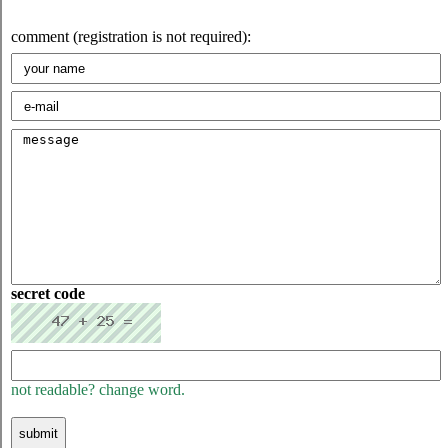
comment (registration is not required):
secret code
not readable? change word.