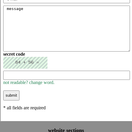
secret code
not readable? change word.
* all fields are required
website sections