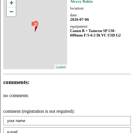
+
Alexey Bukin
location:
−
date:
2026-07-06
equipment:
Canon R + Tamron SP 150-
600mm F/5-6.3 Di VC USD G2
Leaflet
comments:
no comments
comment (registration is not required):