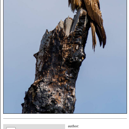
author: