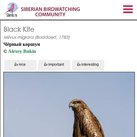
Black Kite
Milvus migrans (Boddaert, 1783)
Чёрный коршун
©
Alexey Bukin