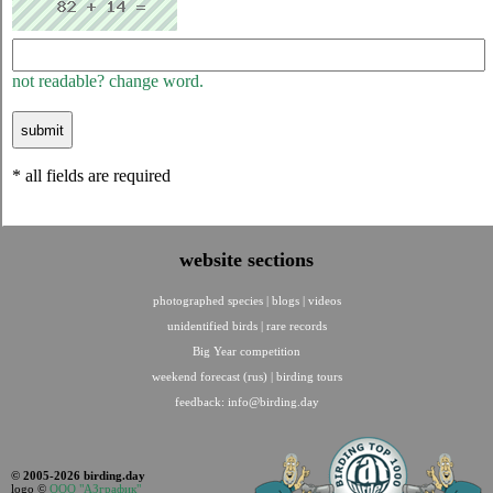
not readable? change word.
* all fields are required
website sections
photographed species
|
blogs
|
videos
unidentified birds
|
rare records
Big Year competition
weekend forecast (rus)
|
birding tours
feedback:
info@birding.day
© 2005-2026 birding.day
logo ©
ООО "АЗграфик"