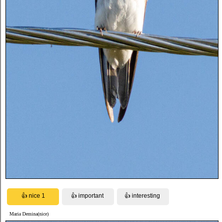
Maria Demina(nice)