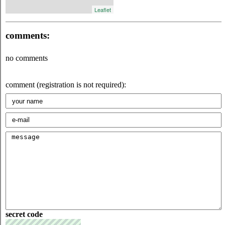
Leaflet
comments:
no comments
comment (registration is not required):
secret code