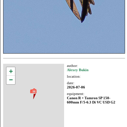
author:
+
Alexey Bukin
location:
−
date:
2026-07-06
equipment:
Canon R + Tamron SP 150-
600mm F/5-6.3 Di VC USD G2