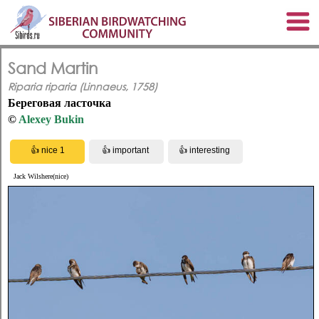
Sand Martin
Riparia riparia (Linnaeus, 1758)
Береговая ласточка
©
Alexey Bukin
Jack Wilshere(nice)