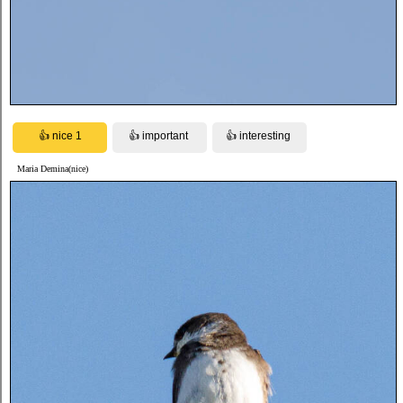
Maria Demina(nice)