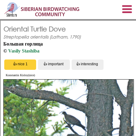
Oriental Turtle Dove
Streptopelia orientalis (Latham, 1790)
Большая горлица
©
Vasily Stashiba
Konstantin Kisloy(nice)