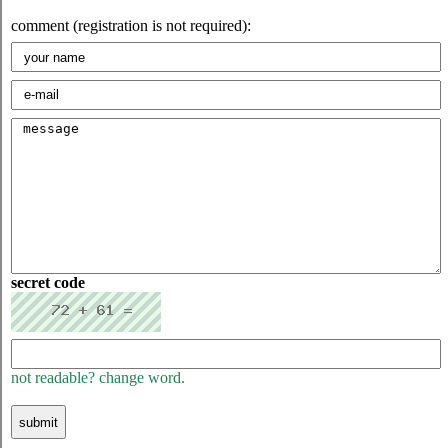
comment (registration is not required):
secret code
not readable? change word.