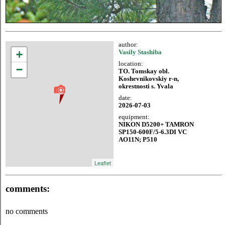
author:
+
Vasily Stashiba
location:
−
TO. Tomskay obl.
Koshevnikovskiy r-n,
okrestnosti s. Yvala
date:
2026-07-03
equipment:
NIKON D5200+ TAMRON
SP150-600F/5-6.3DI VC
AO11N; P510
Leaflet
comments:
no comments