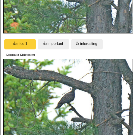
Konstantin Kisloy(nice)