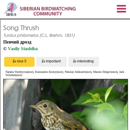
Song Thrush
Turdus philomelos (C.L. Brehm, 1831)
Певчий дрозд
©
Vasily Stashiba
Natalia Vorobyova(nice), Konstantin Kisloy(nice), Nikolay Alekseev(nice), Maxim Dolgov(nice), Jack
Wilshere(nice)