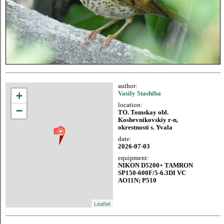
author:
+
Vasily Stashiba
location:
−
TO. Tomskay obl.
Koshevnikovskiy r-n,
okrestnosti s. Yvala
date:
2026-07-03
equipment:
NIKON D5200+ TAMRON
SP150-600F/5-6.3DI VC
AO11N; P510
Leaflet