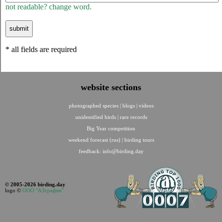
not readable? change word.
* all fields are required
website sections
photographed species
|
blogs
|
videos
unidentified birds
|
rare records
Big Year competition
weekend forecast (rus)
|
birding tours
feedback:
info@birding.day
© 2005-2026 birding.day
logo ©
ООО "АЗграфик"