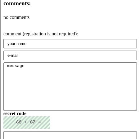
comments:
no comments
comment (registration is not required):
secret code