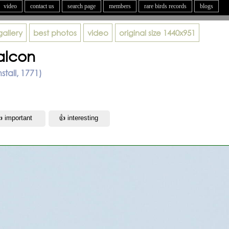
video
contact us
search page
members
rare birds records
blogs
gallery
best photos
video
original size
1440x951
alcon
stall, 1771)