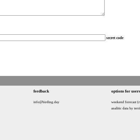
secret code
feedback
options for user
info@birding.day
weekend forecast (r
analitic data by terr