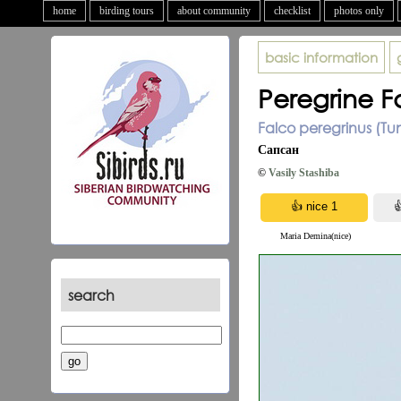
home
birding tours
about community
checklist
photos only
basic information
Peregrine F
Falco peregrinus (Tun
Сапсан
©
Vasily Stashiba
Maria Demina(nice)
search