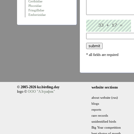
Certhiidae
Ploceidae
Fringillidae
Emberizidae
* all fields are required
© 2005-2026 kz.birding.day
website sections
logo ©
ООО "АЗграфик"
about website (rus)
blogs
reports
rare records
unidentified birds
Big Year competition
best photos of month