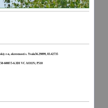
iy r-n, okrestnosti s. Yvala56.29899, 83.42735
-600F/5-6.3DI VC AO11N; P510