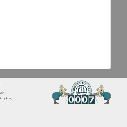
s
us)
itory (rus)