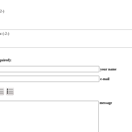
-2-
)
:
(
-2-
)
quired):
your name
e-mail
message