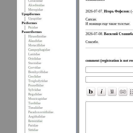
Coraciidae
Alcedinidae
Meropidae
2026-07-07.
Игорь Фефелов:
(
Upupiformes
Upupidae
Сапсан.
Piciformes
И ножищи еще такие толстые.
Picidae
Passeriformes
2026-07-08.
Василий Сташиба
Hirundinidae
Alaudidae
Спасибо.
Motacillidae
Campephagidae
Laniidae
Oriolidae
comment (registration is not re
Sturnidae
Corvidae
Bombycillidae
Cinclidae
Troglodytidae
Prunellidae
Sylviidae
Regulidae
Muscicapidae
Turdidae
Timaliidae
Paradoxornithidae
Aegithalidae
Remizidae
Paridae
Sittidae