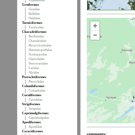
Phasianidae
Gruiformes
Gruidae
Rallidae
Otididae
Turniciformes
+
Turnicidae
Charadriiformes
−
Burhinidae
Charadriidae
Recurvirostridae
Haematopodidae
Scolopacidae
Glareolidae
Stercorariidae
Laridae
Alcidae
Pterocletiformes
Pteroclidae
Columbiformes
Columbidae
Cuculiformes
Cuculidae
Strigiformes
Strigidae
Caprimulgiformes
Caprimulgidae
Apodiformes
Apodidae
Coraciiformes
comments: