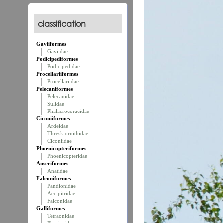
classification
Gaviiformes
Gaviidae
Podicipediformes
Podicipedidae
Procellariiformes
Procellariidae
Pelecaniformes
Pelecanidae
Sulidae
Phalacrocoracidae
Ciconiiformes
Ardeidae
Threskiornithidae
Ciconiidae
Phoenicopteriformes
Phoenicopteridae
Anseriformes
Anatidae
Falconiformes
Pandionidae
Accipitridae
Falconidae
Galliformes
Tetraonidae