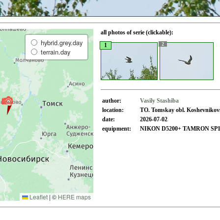
all photos of serie (clickable):
hybrid.grey.day
2
1
terrain.day
author:
Vasily Stashiba
location:
TO. Tomskay obl. Koshevnikovsk
date:
2026-07-02
equipment:
NIKON D5200+ TAMRON SP150
Leaflet
|
©
HERE maps