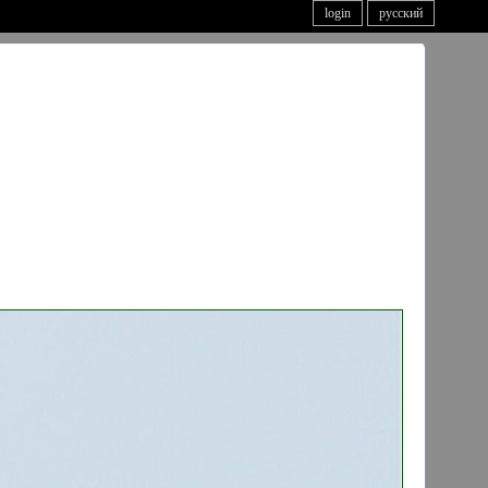
login
русский