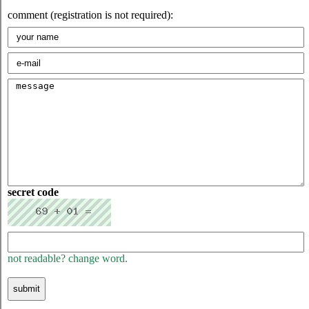
comment (registration is not required):
secret code
not readable? change word.