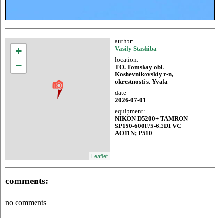
author:
+
Vasily Stashiba
location:
−
TO. Tomskay obl.
Koshevnikovskiy r-n,
okrestnosti s. Yvala
date:
2026-07-01
equipment:
NIKON D5200+ TAMRON
SP150-600F/5-6.3DI VC
AO11N; P510
Leaflet
comments:
no comments