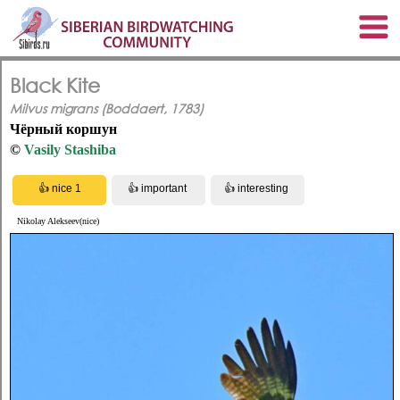
Black Kite
Milvus migrans (Boddaert, 1783)
Чёрный коршун
©
Vasily Stashiba
Nikolay Alekseev(nice)