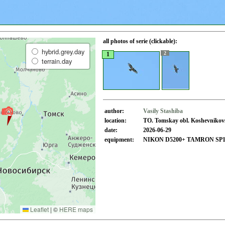
all photos of serie (clickable):
hybrid.grey.day
2
1
terrain.day
author:
Vasily Stashiba
location:
TO. Tomskay obl. Koshevnikovsk
date:
2026-06-29
equipment:
NIKON D5200+ TAMRON SP150
Leaflet
|
©
HERE maps