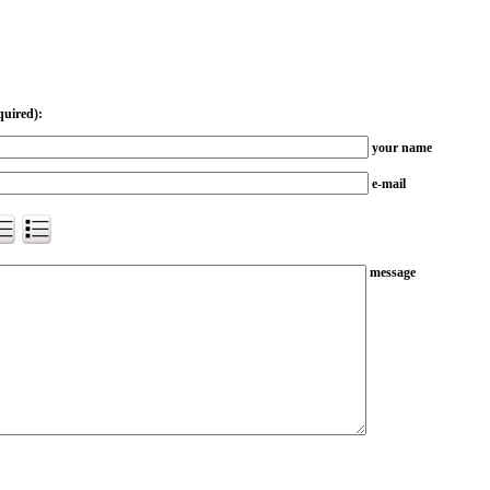
quired):
your name
e-mail
message