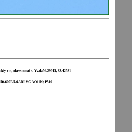
iy r-n, okrestnosti s. Yvala56.29915, 83.42581
-600F/5-6.3DI VC AO11N; P510