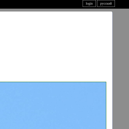
login
русский