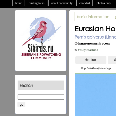
home
birding tours
about community
checklist
photos only
basic information
Eurasian Ho
Pernis apivorus (Linn
Обыкновенный осоед
©
Vasily Stashiba
Olga Fattakhova(interesting)
search