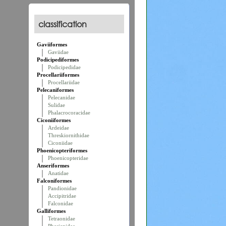
classification
Gaviiformes
Gaviidae
Podicipediformes
Podicipedidae
Procellariiformes
Procellariidae
Pelecaniformes
Pelecanidae
Sulidae
Phalacrocoracidae
Ciconiiformes
Ardeidae
Threskiornithidae
Ciconiidae
Phoenicopteriformes
Phoenicopteridae
Anseriformes
Anatidae
Falconiformes
Pandionidae
Accipitridae
Falconidae
Galliformes
Tetraonidae