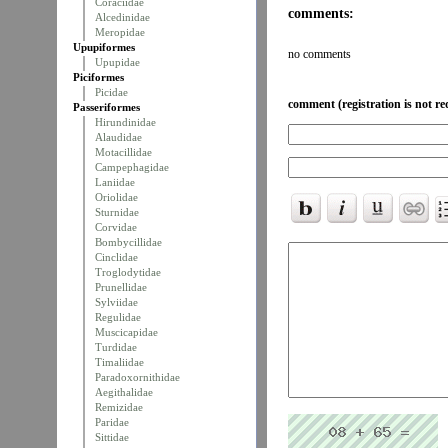
Coraciidae
comments:
Alcedinidae
Meropidae
Upupiformes
no comments
Upupidae
Piciformes
Picidae
comment (registration is not re
Passeriformes
Hirundinidae
Alaudidae
Motacillidae
Campephagidae
Laniidae
Oriolidae
Sturnidae
Corvidae
Bombycillidae
Cinclidae
Troglodytidae
Prunellidae
Sylviidae
Regulidae
Muscicapidae
Turdidae
Timaliidae
Paradoxornithidae
Aegithalidae
Remizidae
Paridae
Sittidae