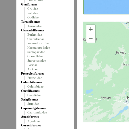
Phasianidae
Gruiformes
Gruidae
Rallidae
Otididae
Turniciformes
Turnicidae
+
Charadriiformes
Burhinidae
−
Charadriidae
Recurvirostridae
Haematopodidae
Scolopacidae
Glareolidae
Stercorariidae
Laridae
Alcidae
Pterocletiformes
Pteroclidae
Columbiformes
Columbidae
Cuculiformes
Cuculidae
Strigiformes
Strigidae
Caprimulgiformes
Caprimulgidae
Apodiformes
Apodidae
Coraciiformes