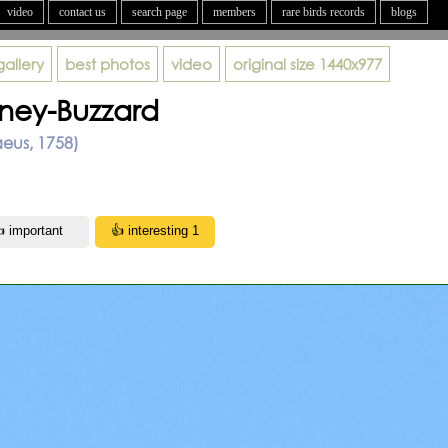
video
contact us
search page
members
rare birds records
blogs
gallery
best photos
video
original size
1440x977
ney-Buzzard
aeus, 1758)