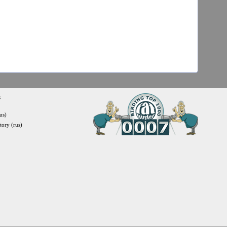
s
us)
itory (rus)