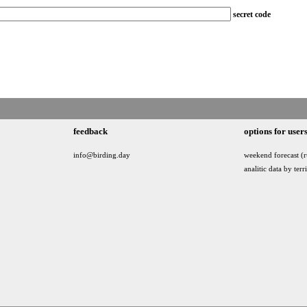
secret code
feedback
options for user
info@birding.day
weekend forecast (r
analitic data by terr