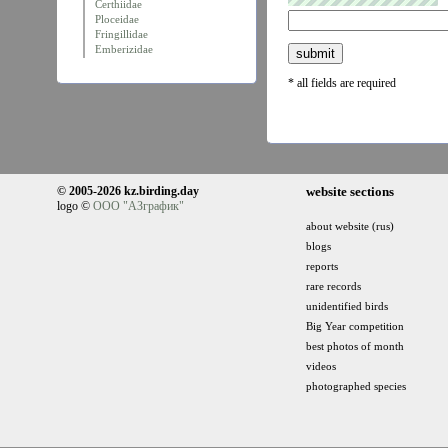
Certhiidae
Ploceidae
Fringillidae
Emberizidae
* all fields are required
© 2005-2026 kz.birding.day
website sections
logo ©
ООО "АЗграфик"
about website (rus)
blogs
reports
rare records
unidentified birds
Big Year competition
best photos of month
videos
photographed species