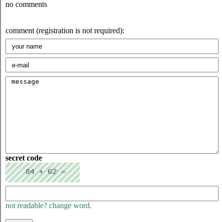
no comments
comment (registration is not required):
secret code
not readable? change word.