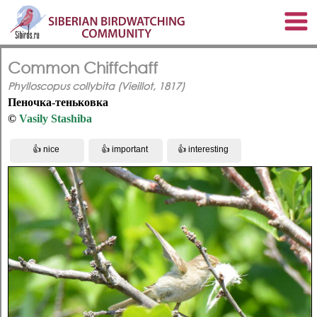
Common Chiffchaff
Phylloscopus collybita (Vieillot, 1817)
Пеночка-теньковка
©
Vasily Stashiba