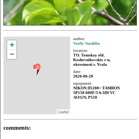
author:
+
Vasily Stashiba
location:
−
TO. Tomskay obl.
Koshevnikovskiy r-n,
okrestnosti s. Yvala
date:
2026-06-29
equipment:
NIKON D5200+ TAMRON
SP150-600F/5-6.3DI VC
AO11N; P510
Leaflet
comments: