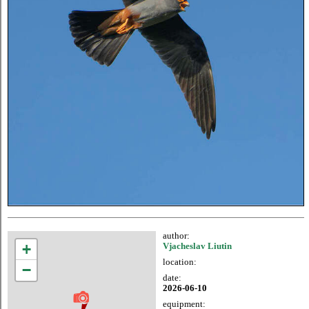
author:
+
Vjacheslav Liutin
location:
−
date:
2026-06-10
equipment: