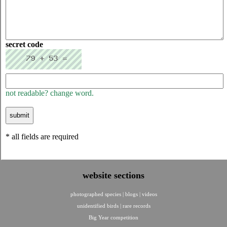
secret code
not readable? change word.
* all fields are required
website sections
photographed species
|
blogs
|
videos
unidentified birds
|
rare records
Big Year competition