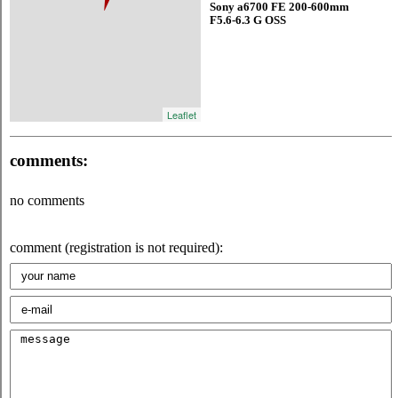
Sony a6700 FE 200-600mm
F5.6-6.3 G OSS
Leaflet
comments:
no comments
comment (registration is not required):