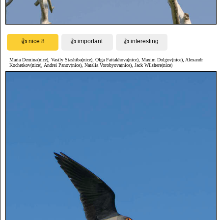
Maria Demina(nice), Vasily Stashiba(nice), Olga Fattakhova(nice), Maxim Dolgov(nice), Alexandr
Kochetkov(nice), Andrei Panov(nice), Natalia Vorobyova(nice), Jack Wilshere(nice)