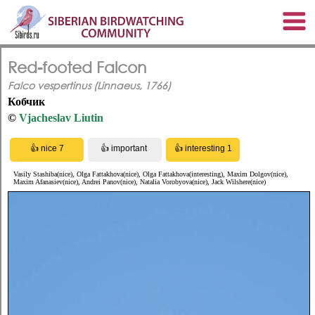
Red-footed Falcon
Falco vespertinus (Linnaeus, 1766)
Кобчик
©
Vjacheslav Liutin
Vasily Stashiba(nice), Olga Fattakhova(nice), Olga Fattakhova(interesting), Maxim Dolgov(nice),
Maxim Afanasiev(nice), Andrei Panov(nice), Natalia Vorobyova(nice), Jack Wilshere(nice)