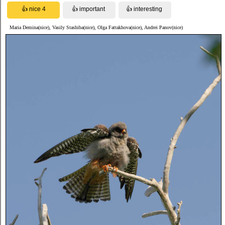
Maria Demina(nice), Vasily Stashiba(nice), Olga Fattakhova(nice), Andrei Panov(nice)