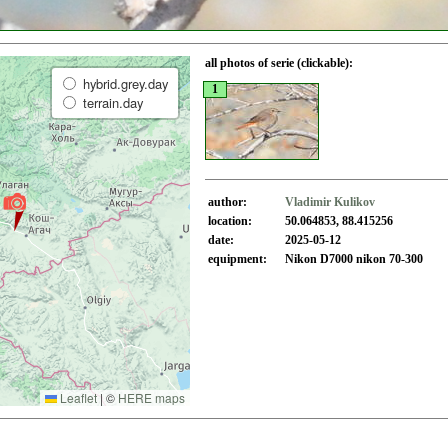
all photos of serie (clickable):
hybrid.grey.day
1
terrain.day
author:
Vladimir Kulikov
location:
50.064853, 88.415256
date:
2025-05-12
equipment:
Nikon D7000 nikon 70-300
Leaflet
|
©
HERE maps