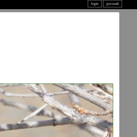
login
русский