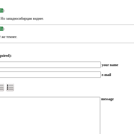
-1-
)
 Но западносибирцам виднее.
-1-
)
 же темнее.
quired):
your name
e-mail
message