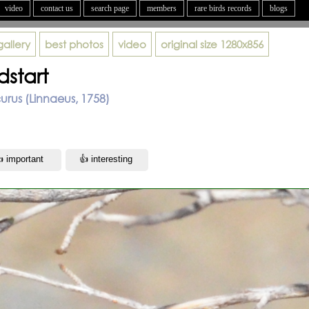
video
contact us
search page
members
rare birds records
blogs
gallery
best photos
video
original size
1280x856
dstart
rus (Linnaeus, 1758)