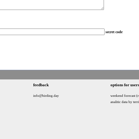
secret code
feedback
options for user
info@birding.day
weekend forecast (r
analitic data by terr