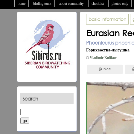
home
birding tours
about community
checklist
photos only
basic information
Eurasian Re
Phoenicurus phoenicu
Горихвостка-лысушка
©
Vladimir Kulikov
search