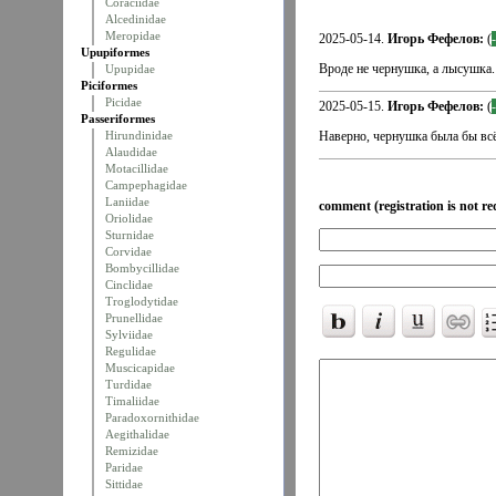
Coraciidae
Alcedinidae
Meropidae
2025-05-14.
Игорь Фефелов:
(
Upupiformes
Вроде не чернушка, а лысушка.
Upupidae
Piciformes
Picidae
2025-05-15.
Игорь Фефелов:
(
Passeriformes
Hirundinidae
Наверно, чернушка была бы всё
Alaudidae
Motacillidae
Campephagidae
Laniidae
comment (registration is not re
Oriolidae
Sturnidae
Corvidae
Bombycillidae
Cinclidae
Troglodytidae
Prunellidae
Sylviidae
Regulidae
Muscicapidae
Turdidae
Timaliidae
Paradoxornithidae
Aegithalidae
Remizidae
Paridae
Sittidae