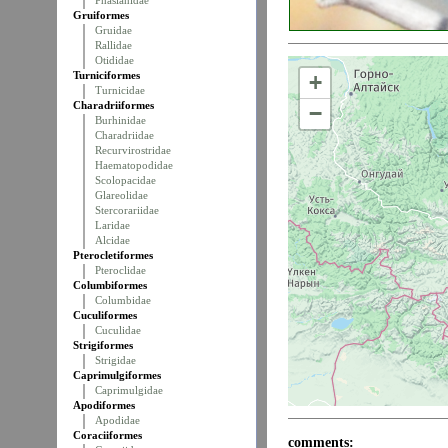
Phasianidae
Gruiformes
Gruidae
Rallidae
Otididae
Turniciformes
+
Turnicidae
Charadriiformes
−
Burhinidae
Charadriidae
Recurvirostridae
Haematopodidae
Scolopacidae
Glareolidae
Stercorariidae
Laridae
Alcidae
Pterocletiformes
Pteroclidae
Columbiformes
Columbidae
Cuculiformes
Cuculidae
Strigiformes
Strigidae
Caprimulgiformes
Caprimulgidae
Apodiformes
Apodidae
Coraciiformes
comments: