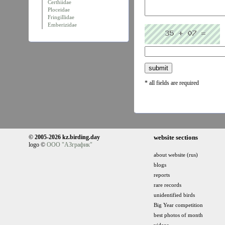
Certhiidae
Ploceidae
Fringillidae
Emberizidae
* all fields are required
© 2005-2026 kz.birding.day
website sections
logo ©
ООО "АЗграфик"
about website (rus)
blogs
reports
rare records
unidentified birds
Big Year competition
best photos of month