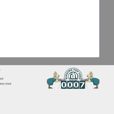
s
us)
itory (rus)