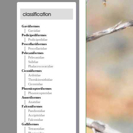
classification
Gaviiformes
Gaviidae
Podicipediformes
Podicipedidae
Procellariiformes
Procellariidae
Pelecaniformes
Pelecanidae
Sulidae
Phalacrocoracidae
Ciconiiformes
Ardeidae
Threskiornithidae
Ciconiidae
Phoenicopteriformes
Phoenicopteridae
Anseriformes
Anatidae
Falconiformes
Pandionidae
Accipitridae
Falconidae
Galliformes
Tetraonidae