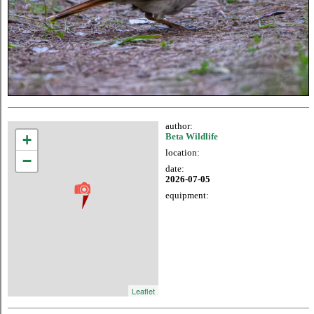
author:
+
Beta Wildlife
location:
−
date:
2026-07-05
equipment:
Leaflet