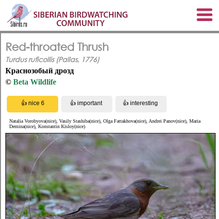
Red-throated Thrush
Turdus ruficollis (Pallas, 1776)
Краснозобый дрозд
©
Beta Wildlife
Natalia Vorobyova(nice), Vasily Stashiba(nice), Olga Fattakhova(nice), Andrei Panov(nice), Maria
Demina(nice), Konstantin Kisloy(nice)