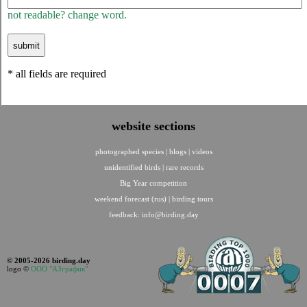
not readable? change word.
* all fields are required
website sections
photographed species
|
blogs
|
videos
unidentified birds
|
rare records
Big Year competition
weekend forecast (rus)
|
birding tours
feedback:
info@birding.day
© 2005-2026 birding.day
logo ©
ООО "АЗграфик"