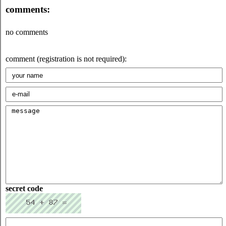
comments:
no comments
comment (registration is not required):
secret code