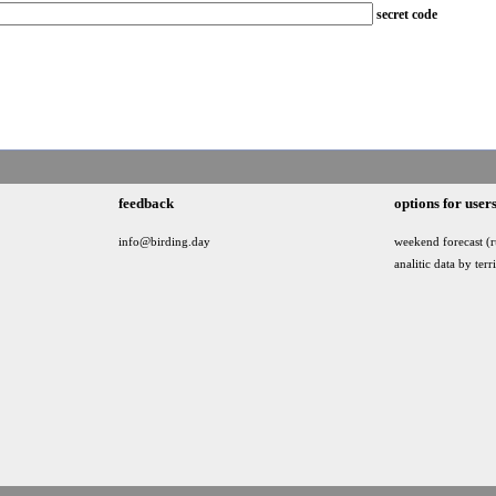
secret code
feedback
options for user
info@birding.day
weekend forecast (r
analitic data by terr