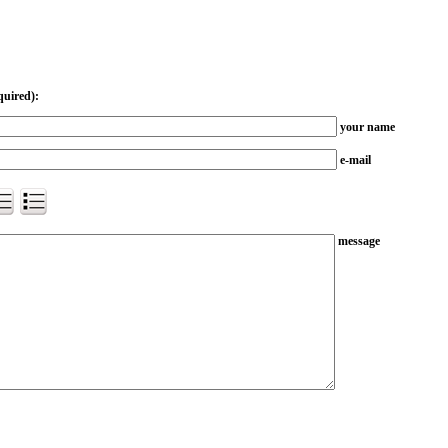
quired):
your name
e-mail
message