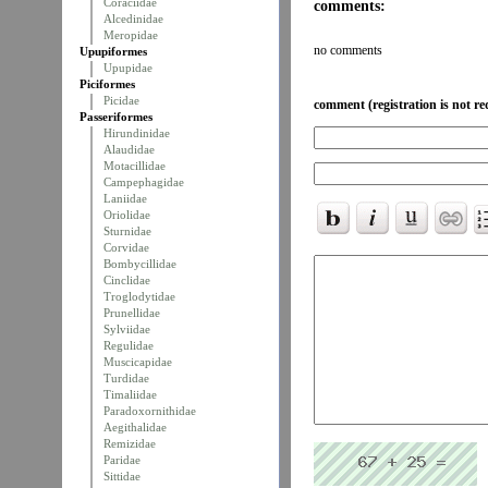
Coraciidae
comments:
Alcedinidae
Meropidae
no comments
Upupiformes
Upupidae
Piciformes
Picidae
comment (registration is not re
Passeriformes
Hirundinidae
Alaudidae
Motacillidae
Campephagidae
Laniidae
Oriolidae
Sturnidae
Corvidae
Bombycillidae
Cinclidae
Troglodytidae
Prunellidae
Sylviidae
Regulidae
Muscicapidae
Turdidae
Timaliidae
Paradoxornithidae
Aegithalidae
Remizidae
Paridae
Sittidae