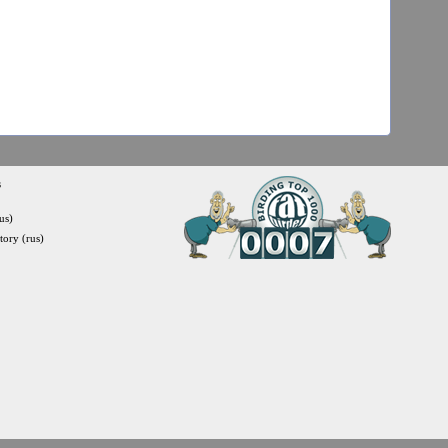
s
us)
itory (rus)