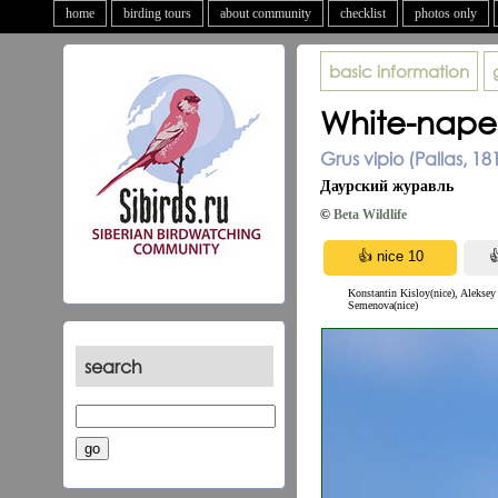
home
birding tours
about community
checklist
photos only
basic information
White-nape
Grus vipio (Pallas, 18
Даурский журавль
©
Beta Wildlife
Konstantin Kisloy(nice), Aleksey
Semenova(nice)
search