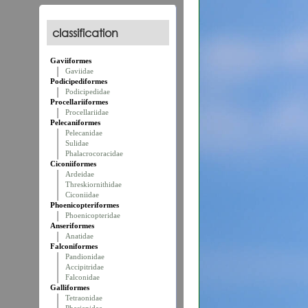
classification
Gaviiformes
Gaviidae
Podicipediformes
Podicipedidae
Procellariiformes
Procellariidae
Pelecaniformes
Pelecanidae
Sulidae
Phalacrocoracidae
Ciconiiformes
Ardeidae
Threskiornithidae
Ciconiidae
Phoenicopteriformes
Phoenicopteridae
Anseriformes
Anatidae
Falconiformes
Pandionidae
Accipitridae
Falconidae
Galliformes
Tetraonidae