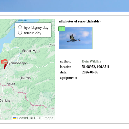
all photos of serie (clickable):
hybrid.grey.day
1
terrain.day
author:
Beta Wildlife
location:
51.08952, 106.3511
date:
2026-06-06
equipment:
Leaflet
|
©
HERE maps