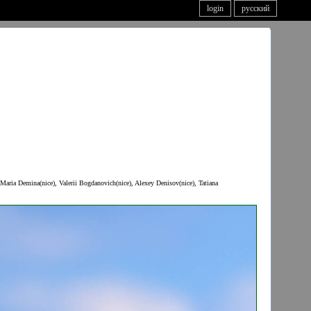
login
русский
Maria Demina(nice), Valerii Bogdanovich(nice), Alexey Denisov(nice), Tatiana