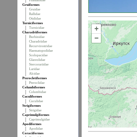
Phasianidae
Gruiformes
Gruidae
Rallidae
Otididae
Turniciformes
+
Turnicidae
Charadriiformes
−
Burhinidae
Charadriidae
Recurvirostridae
Haematopodidae
Scolopacidae
Glareolidae
Stercorariidae
Laridae
Alcidae
Pterocletiformes
Pteroclidae
Columbiformes
Columbidae
Cuculiformes
Cuculidae
Strigiformes
Strigidae
Caprimulgiformes
Caprimulgidae
Apodiformes
Apodidae
Coraciiformes