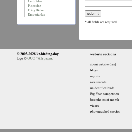
Certhiidae
Ploceidae
Fringillidae
Emberizidae
* all fields are required
© 2005-2026 kz.birding.day
website sections
logo ©
ООО "АЗграфик"
about website (rus)
blogs
reports
rare records
unidentified birds
Big Year competition
best photos of month
videos
photographed species