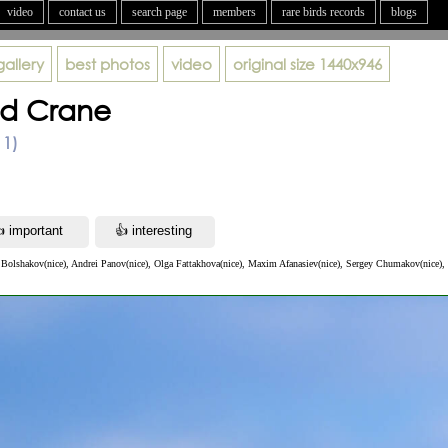
video
contact us
search page
members
rare birds records
blogs
gallery
best photos
video
original size
1440x946
d Crane
11)
 Bolshakov(nice), Andrei Panov(nice), Olga Fattakhova(nice), Maxim Afanasiev(nice), Sergey Chumakov(nice), 