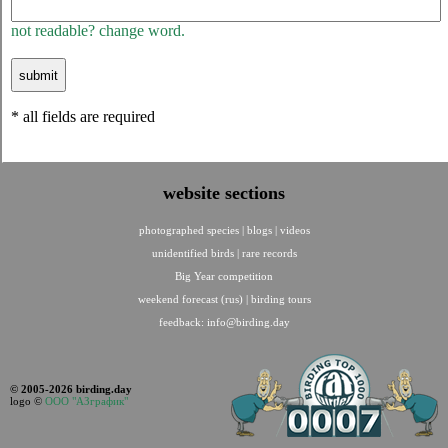
not readable? change word.
* all fields are required
website sections
photographed species
|
blogs
|
videos
unidentified birds
|
rare records
Big Year competition
weekend forecast (rus)
|
birding tours
feedback:
info@birding.day
© 2005-2026 birding.day
logo ©
ООО "АЗграфик"