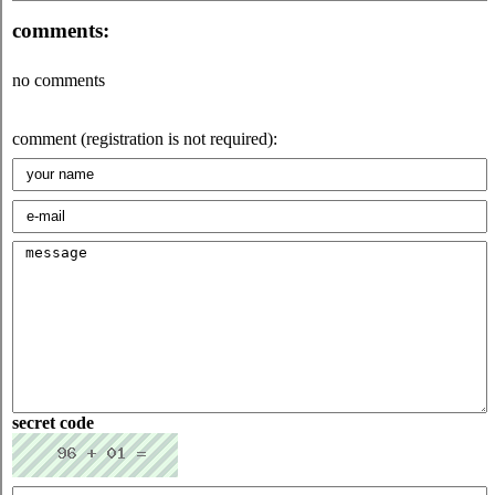
comments:
no comments
comment (registration is not required):
secret code