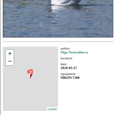
author:
+
Olga Nemezhikova
location:
−
date:
2026-05-27
equipment:
NIKON 7200
Leaflet