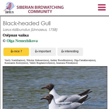
Black-headed Gull
Larus ridibundus (Linnaeus, 1758)
Озёрная чайка
©
Olga Nemezhikova
Vasily Stashiba(nice), Nikolay Alekseev(nice), Andrey Borodkin(nice), Olga Fattakhova(nice),
Konstantin Kisloy(nice), Valerii Bogdanovich(nice), Anastasia Petruk(nice)