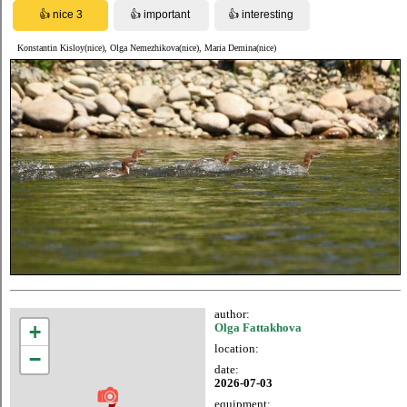
Konstantin Kisloy(nice), Olga Nemezhikova(nice), Maria Demina(nice)
author:
+
Olga Fattakhova
location:
−
date:
2026-07-03
equipment: