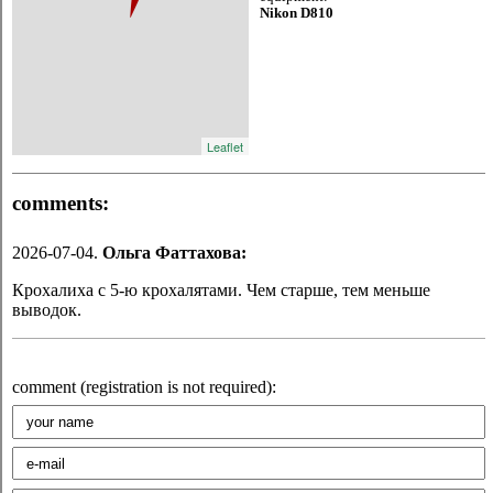
Nikon D810
Leaflet
comments:
2026-07-04.
Oльга Фаттахова:
Крохалиха с 5-ю крохалятами. Чем старше, тем меньше
выводок.
comment (registration is not required):