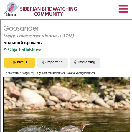
Goosander
Mergus merganser (Linnaeus, 1758)
Большой крохаль
©
Olga Fattakhova
Konstantin Kisloy(nice), Olga Nemezhikova(nice), Natalia Vorobyova(nice)