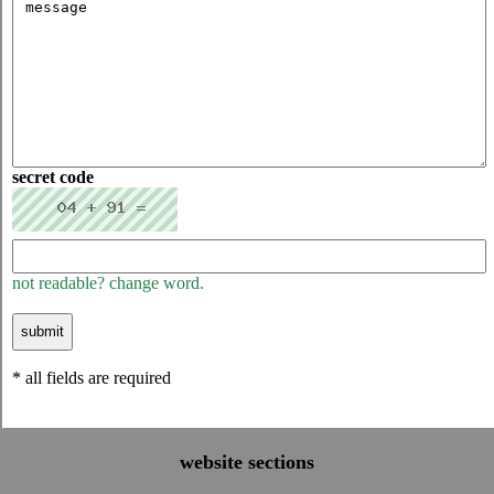
secret code
not readable? change word.
* all fields are required
website sections