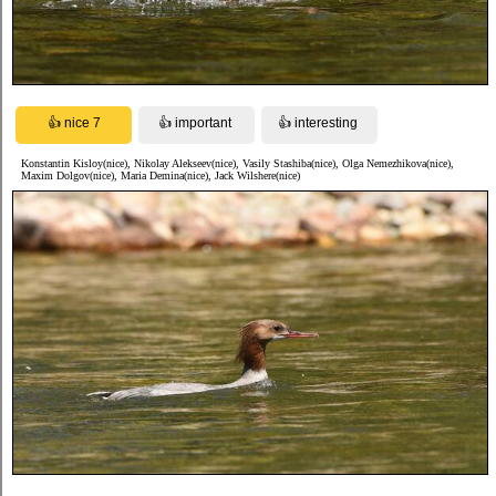
Konstantin Kisloy(nice), Nikolay Alekseev(nice), Vasily Stashiba(nice), Olga Nemezhikova(nice),
Maxim Dolgov(nice), Maria Demina(nice), Jack Wilshere(nice)