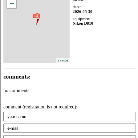
−
date:
2026-05-30
equipment:
Nikon D810
Leaflet
comments:
no comments
comment (registration is not required):