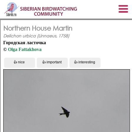
Northern House Martin
Delichon urbica (Linnaeus, 1758)
Городская ласточка
©
Olga Fattakhova