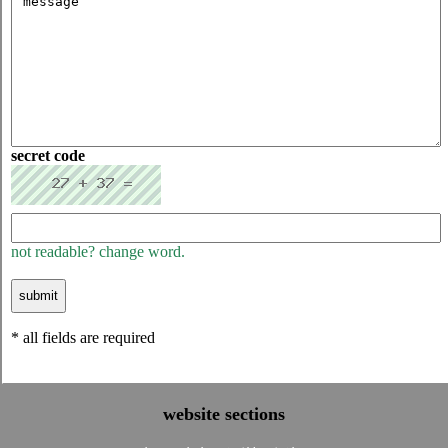
secret code
not readable? change word.
* all fields are required
website sections