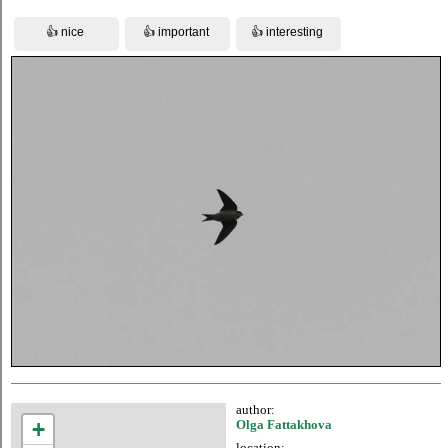
author:
+
Olga Fattakhova
location: