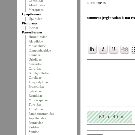
Coraciidae
no comments
Alcedinidae
Meropidae
Upupiformes
comment (registration is not re
Upupidae
Piciformes
Picidae
Passeriformes
Hirundinidae
Alaudidae
Motacillidae
Campephagidae
Laniidae
Oriolidae
Sturnidae
Corvidae
Bombycillidae
Cinclidae
Troglodytidae
Prunellidae
Sylviidae
Regulidae
Muscicapidae
Turdidae
Timaliidae
Paradoxornithidae
Aegithalidae
Remizidae
Paridae
Sittidae