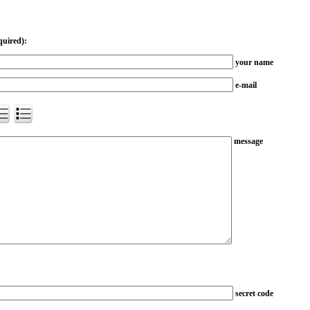
quired):
your name
e-mail
message
secret code