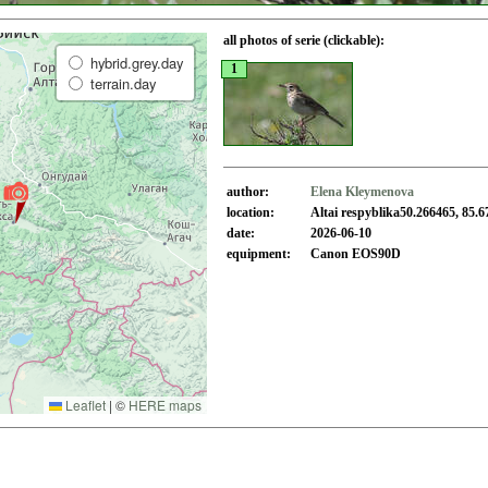
all photos of serie (clickable):
hybrid.grey.day
1
terrain.day
author:
Elena Kleymenova
location:
Altai respyblika50.266465, 85.
date:
2026-06-10
equipment:
Canon EOS90D
Leaflet
|
©
HERE maps