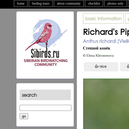
home
birding tours
about community
checklist
photos only
basic information
Richard's Pi
Anthus richardi (Vieil
Степной конёк
©
Elena Kleymenova
search