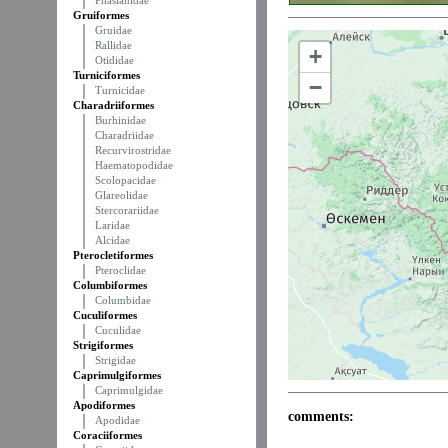
Phasianidae
Gruiformes
Gruidae
Rallidae
+
Otididae
Turniciformes
−
Turnicidae
Charadriiformes
Burhinidae
Charadriidae
Recurvirostridae
Haematopodidae
Scolopacidae
Glareolidae
Stercorariidae
Laridae
Alcidae
Pterocletiformes
Pteroclidae
Columbiformes
Columbidae
Cuculiformes
Cuculidae
Strigiformes
Strigidae
Caprimulgiformes
Caprimulgidae
Apodiformes
comments:
Apodidae
Coraciiformes