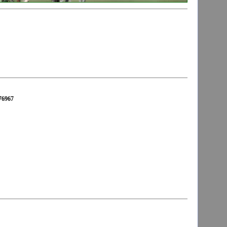
676967