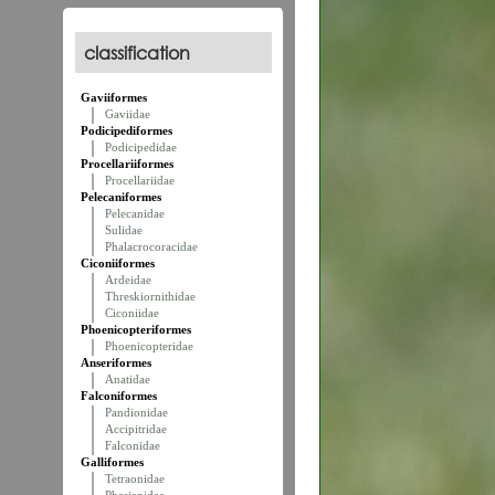
classification
Gaviiformes
Gaviidae
Podicipediformes
Podicipedidae
Procellariiformes
Procellariidae
Pelecaniformes
Pelecanidae
Sulidae
Phalacrocoracidae
Ciconiiformes
Ardeidae
Threskiornithidae
Ciconiidae
Phoenicopteriformes
Phoenicopteridae
Anseriformes
Anatidae
Falconiformes
Pandionidae
Accipitridae
Falconidae
Galliformes
Tetraonidae