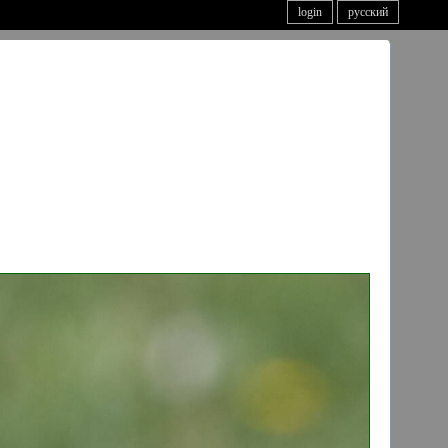
login
русский