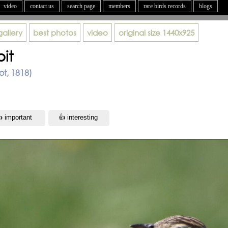
video
contact us
search page
members
rare birds records
blogs
gallery
best photos
video
original size
1440x925
pit
lot, 1818)