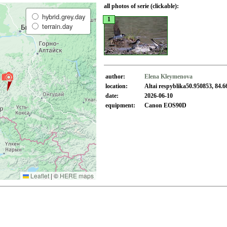
all photos of serie (clickable):
hybrid.grey.day
1
terrain.day
author:
Elena Kleymenova
location:
Altai respyblika50.950853, 84.
date:
2026-06-10
equipment:
Canon EOS90D
Leaflet
|
©
HERE maps