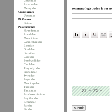
Coraciidae
Alcedinidae
Meropidae
comment (registration is not re
Upupiformes
Upupidae
Piciformes
Picidae
Passeriformes
Hirundinidae
Alaudidae
Motacillidae
Campephagidae
Laniidae
Oriolidae
Sturnidae
Corvidae
Bombycillidae
Cinclidae
Troglodytidae
Prunellidae
Sylviidae
Regulidae
Muscicapidae
Turdidae
Timaliidae
Paradoxornithidae
Aegithalidae
Remizidae
Paridae
Sittidae