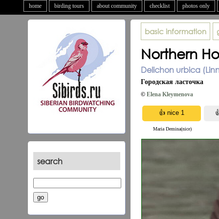
home
birding tours
about community
checklist
photos only
basic information
Northern Ho
Delichon urbica (Lin
Городская ласточка
©
Elena Kleymenova
Maria Demina(nice)
search