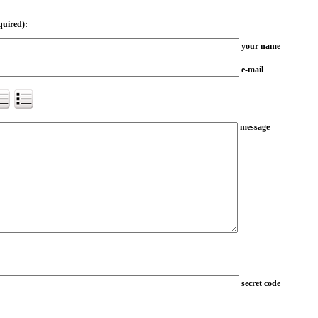
quired):
your name
e-mail
message
secret code