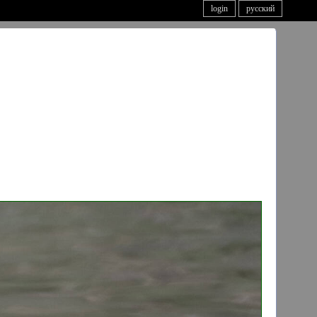
login
русский