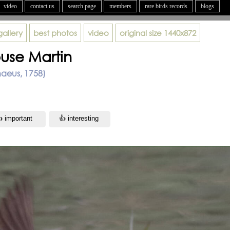
video
contact us
search page
members
rare birds records
blogs
gallery
best photos
video
original size
1440x872
use Martin
naeus, 1758)