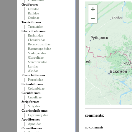
Phasianidae
Gruiformes
+
Gruidae
Rallidae
−
Otididae
Turniciformes
Turnicidae
Charadriiformes
Burhinidae
Charadriidae
Recurvirostridae
Haematopodidae
Scolopacidae
Glareolidae
Stercorariidae
Laridae
Alcidae
Pterocletiformes
Pteroclidae
Columbiformes
Columbidae
Cuculiformes
Cuculidae
Strigiformes
Strigidae
Caprimulgiformes
comments:
Caprimulgidae
Apodiformes
Apodidae
no comments
Coraciiformes