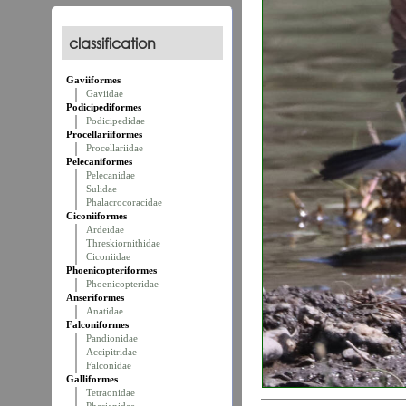
classification
Gaviiformes
Gaviidae
Podicipediformes
Podicipedidae
Procellariiformes
Procellariidae
Pelecaniformes
Pelecanidae
Sulidae
Phalacrocoracidae
Ciconiiformes
Ardeidae
Threskiornithidae
Ciconiidae
Phoenicopteriformes
Phoenicopteridae
Anseriformes
Anatidae
Falconiformes
Pandionidae
Accipitridae
Falconidae
Galliformes
Tetraonidae