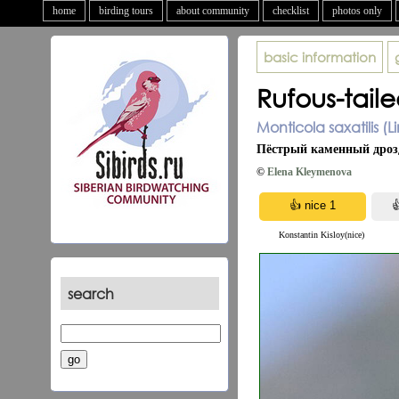
home
birding tours
about community
checklist
photos only
basic information
Rufous-tail
Monticola saxatilis (
Пёстрый каменный дроз
©
Elena Kleymenova
Konstantin Kisloy(nice)
search