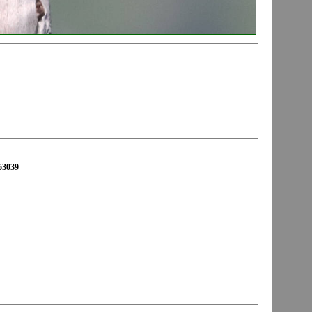
653039