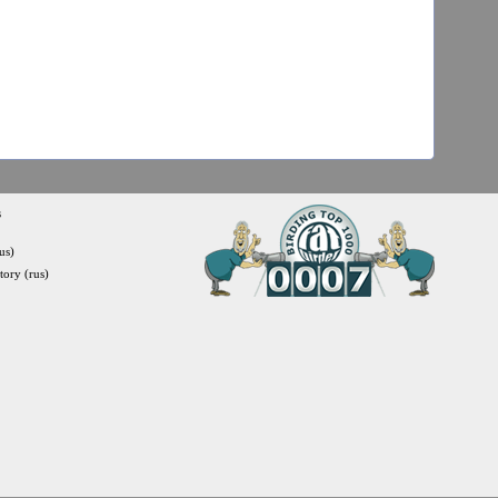
s
us)
itory (rus)