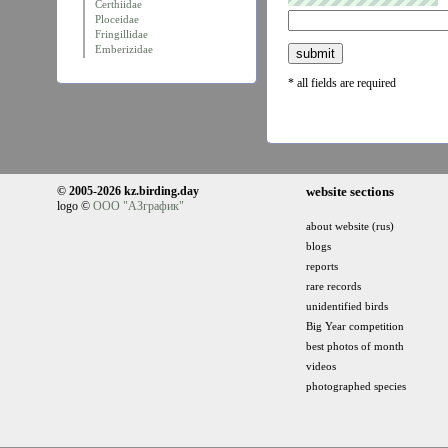
Certhiidae
Ploceidae
Fringillidae
Emberizidae
* all fields are required
© 2005-2026 kz.birding.day
website sections
logo ©
ООО "АЗграфик"
about website (rus)
blogs
reports
rare records
unidentified birds
Big Year competition
best photos of month
videos
photographed species