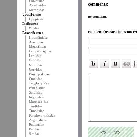
Coraciidae
comments:
Alcedinidae
Meropidae
Upupiformes
no comments
Upupidae
Piciformes
Picidae
comment (registration is not re
Passeriformes
Hirundinidae
Alaudidae
Motacillidae
Campephagidae
Laniidae
Oriolidae
Sturnidae
Corvidae
Bombycillidae
Cinclidae
Troglodytidae
Prunellidae
Sylviidae
Regulidae
Muscicapidae
Turdidae
Timaliidae
Paradoxornithidae
Aegithalidae
Remizidae
Paridae
Sittidae