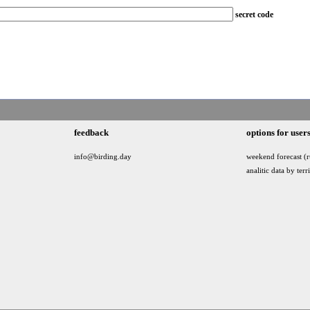
secret code
feedback
options for user
info@birding.day
weekend forecast (r
analitic data by terr