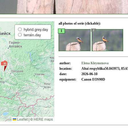
all photos of serie (clickable):
hybrid.grey.day
2
1
terrain.day
author:
Elena Kleymenova
location:
Altai respyblika50.843973, 85.
date:
2026-06-10
equipment:
Canon EOS90D
Leaflet
|
©
HERE maps