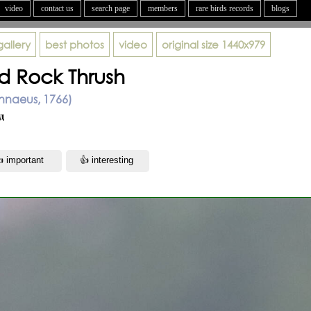
video
contact us
search page
members
rare birds records
blogs
gallery
best photos
video
original size
1440x979
ed Rock Thrush
Linnaeus, 1766)
д