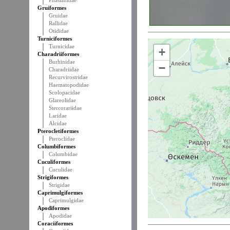
Phasianidae
Gruiformes
Gruidae
Rallidae
Otididae
Turniciformes
Turnicidae
+
Charadriiformes
Burhinidae
−
Charadriidae
Recurvirostridae
Haematopodidae
Scolopacidae
Glareolidae
Stercorariidae
Laridae
Alcidae
Pterocletiformes
Pteroclidae
Columbiformes
Columbidae
Cuculiformes
Cuculidae
Strigiformes
Strigidae
Caprimulgiformes
Caprimulgidae
Apodiformes
Apodidae
Coraciiformes