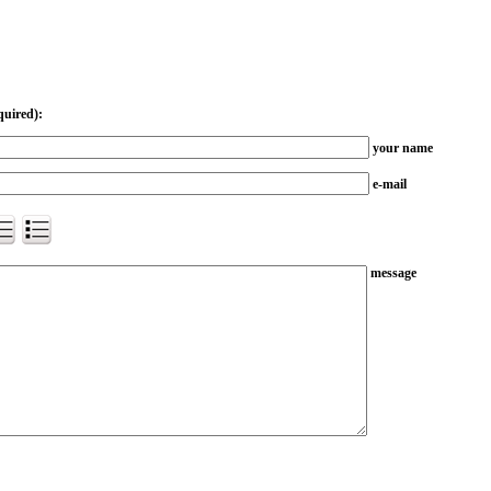
quired):
your name
e-mail
message