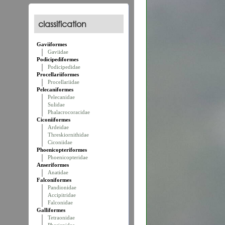
classification
Gaviiformes
Gaviidae
Podicipediformes
Podicipedidae
Procellariiformes
Procellariidae
Pelecaniformes
Pelecanidae
Sulidae
Phalacrocoracidae
Ciconiiformes
Ardeidae
Threskiornithidae
Ciconiidae
Phoenicopteriformes
Phoenicopteridae
Anseriformes
Anatidae
Falconiformes
Pandionidae
Accipitridae
Falconidae
Galliformes
Tetraonidae