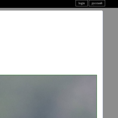
login
русский