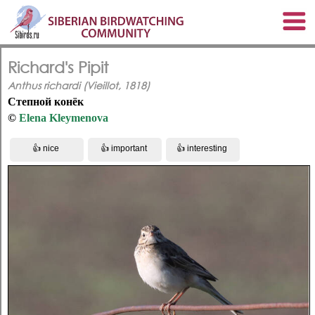
Richard's Pipit
Anthus richardi (Vieillot, 1818)
Степной конёк
©
Elena Kleymenova