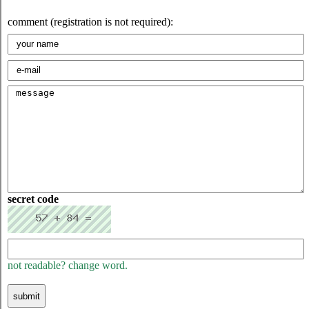
comment (registration is not required):
secret code
not readable? change word.