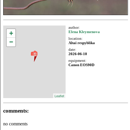
author:
+
Elena Kleymenova
location:
−
Altai respyblika
date:
2026-06-10
equipment:
Canon EOS90D
Leaflet
comments:
no comments