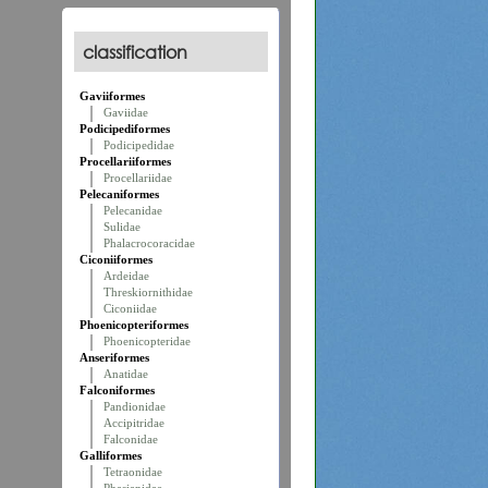
classification
Gaviiformes
Gaviidae
Podicipediformes
Podicipedidae
Procellariiformes
Procellariidae
Pelecaniformes
Pelecanidae
Sulidae
Phalacrocoracidae
Ciconiiformes
Ardeidae
Threskiornithidae
Ciconiidae
Phoenicopteriformes
Phoenicopteridae
Anseriformes
Anatidae
Falconiformes
Pandionidae
Accipitridae
Falconidae
Galliformes
Tetraonidae