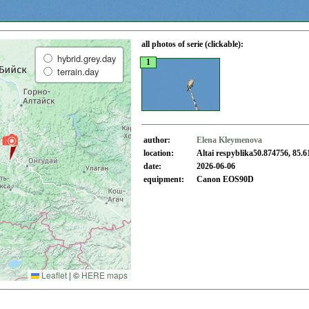
all photos of serie (clickable):
hybrid.grey.day
1
terrain.day
author:
Elena Kleymenova
location:
Altai respyblika50.874756, 85.6
date:
2026-06-06
equipment:
Canon EOS90D
Leaflet
|
©
HERE maps