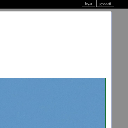
login
русский