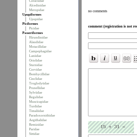
Coraciidae
Alcedinidae
Meropidae
no comments
Upupiformes
Upupidae
Piciformes
comment (registration is not re
Picidae
Passeriformes
Hirundinidae
Alaudidae
Motacillidae
Campephagidae
Laniidae
Oriolidae
Sturnidae
Corvidae
Bombycillidae
Cinclidae
Troglodytidae
Prunellidae
Sylviidae
Regulidae
Muscicapidae
Turdidae
Timaliidae
Paradoxornithidae
Aegithalidae
Remizidae
Paridae
Sittidae