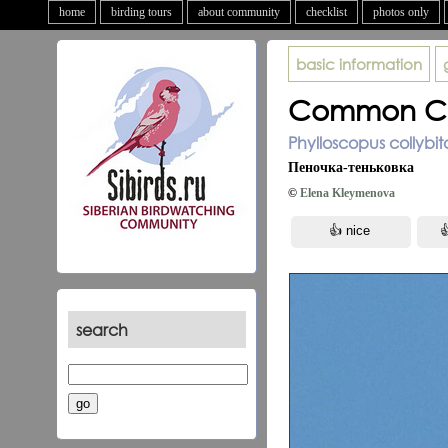
home
birding tours
about community
checklist
photos only
basic information
Common Chi
Phylloscopus collybita
Пеночка-теньковка
©
Elena Kleymenova
search