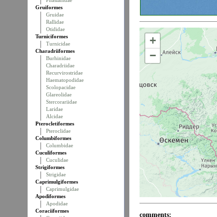
Phasianidae
Gruiformes
Gruidae
Rallidae
Otididae
Turniciformes
+
Turnicidae
Charadriiformes
−
Burhinidae
Charadriidae
Recurvirostridae
Haematopodidae
Scolopacidae
Glareolidae
Stercorariidae
Laridae
Alcidae
Pterocletiformes
Pteroclidae
Columbiformes
Columbidae
Cuculiformes
Cuculidae
Strigiformes
Strigidae
Caprimulgiformes
Caprimulgidae
Apodiformes
Apodidae
Coraciiformes
comments: