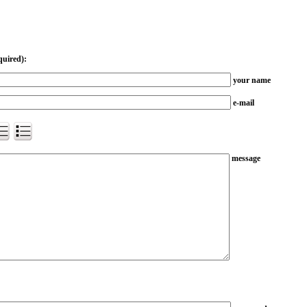
quired):
your name
e-mail
message