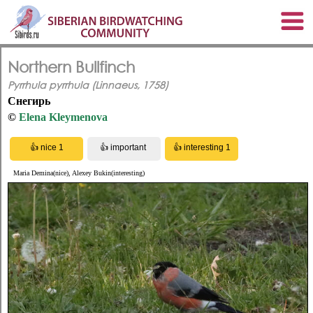
Northern Bullfinch
Pyrrhula pyrrhula (Linnaeus, 1758)
Снегирь
©
Elena Kleymenova
Maria Demina(nice), Alexey Bukin(interesting)