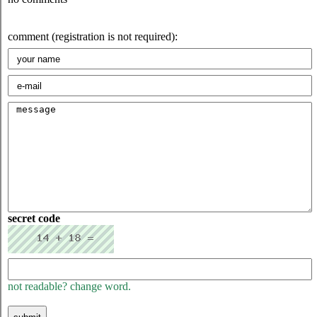
comment (registration is not required):
secret code
not readable? change word.