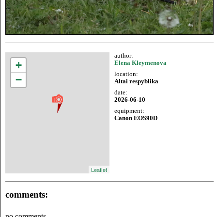
author:
+
Elena Kleymenova
location:
−
Altai respyblika
date:
2026-06-10
equipment:
Canon EOS90D
Leaflet
comments:
no comments