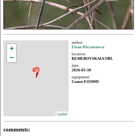
author:
+
Elena Kleymenova
location:
−
КЕМЕROVSKAIA OBL
date:
2026-05-30
equipment:
Canon EOS90D
Leaflet
comments: