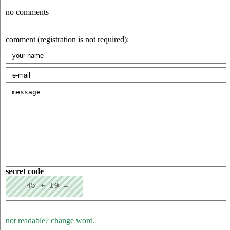
no comments
comment (registration is not required):
secret code
not readable? change word.