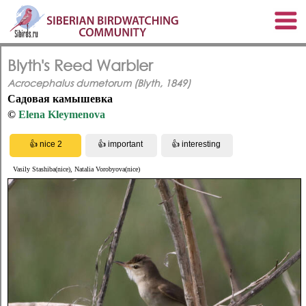
Blyth's Reed Warbler
Acrocephalus dumetorum (Blyth, 1849)
Садовая камышевка
©
Elena Kleymenova
Vasily Stashiba(nice), Natalia Vorobyova(nice)