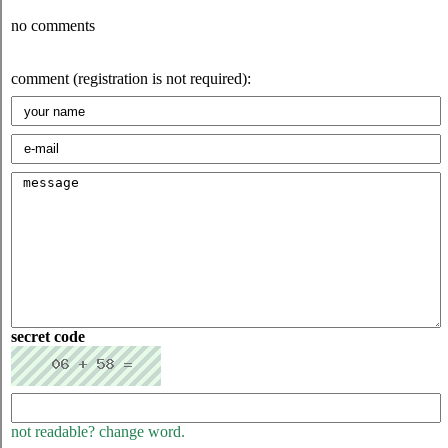
no comments
comment (registration is not required):
secret code
not readable? change word.