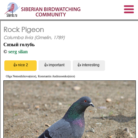
Rock Pigeon
Columba livia (Gmelin, 1789)
Сизый голубь
©
serg silan
Olga Nemezhikova(nice), Konstantin Andrussenko(nice)