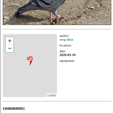
author:
+
serg silan
location:
−
date:
2026-05-10
equipment:
Leaflet
comments: