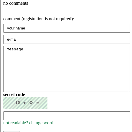
no comments
comment (registration is not required):
secret code
not readable? change word.