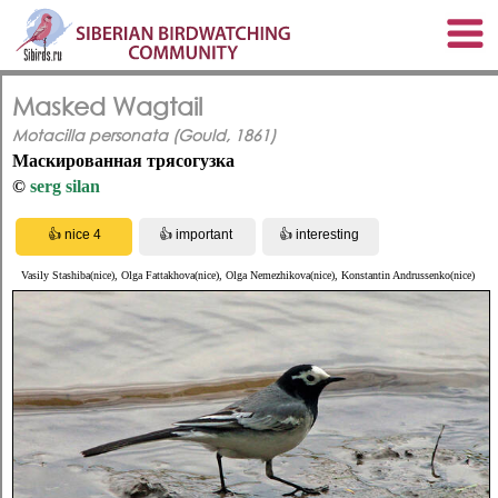
Masked Wagtail
Motacilla personata (Gould, 1861)
Маскированная трясогузка
©
serg silan
Vasily Stashiba(nice), Olga Fattakhova(nice), Olga Nemezhikova(nice), Konstantin Andrussenko(nice)