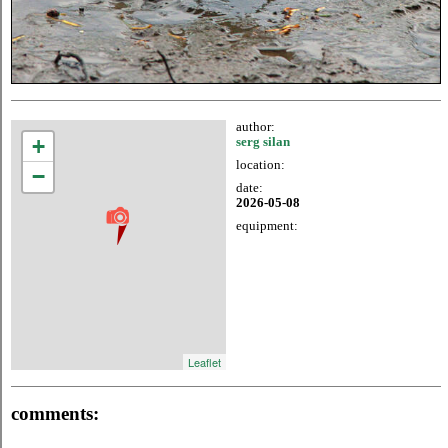
author:
+
serg silan
location:
−
date:
2026-05-08
equipment:
Leaflet
comments: