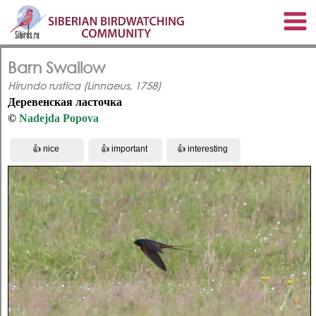
Barn Swallow
Hirundo rustica (Linnaeus, 1758)
Деревенская ласточка
©
Nadejda Popova