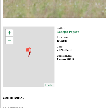
author:
+
Nadejda Popova
location:
−
Irkutsk
date:
2026-05-30
equipment:
Canon 700D
Leaflet
comments: