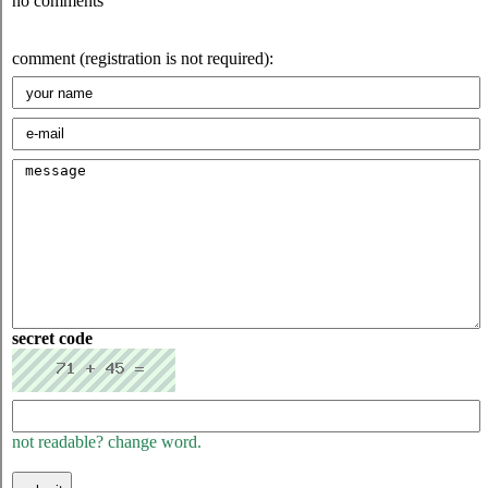
no comments
comment (registration is not required):
secret code
not readable? change word.