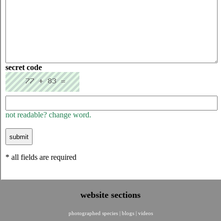
secret code
not readable? change word.
* all fields are required
website sections
photographed species
|
blogs
|
videos