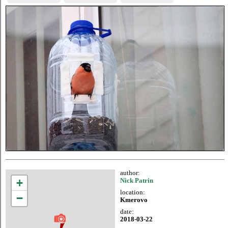
author:
+
Nick Patrin
location:
−
Kmerovo
date:
2018-03-22