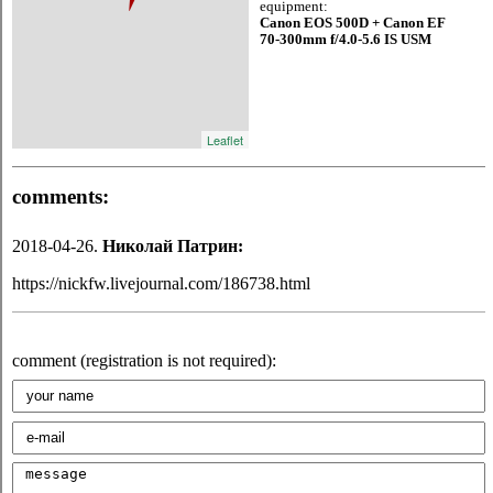
equipment:
Canon EOS 500D + Canon EF
70-300mm f/4.0-5.6 IS USM
Leaflet
comments:
2018-04-26.
Николай Патрин:
https://nickfw.livejournal.com/186738.html
comment (registration is not required):