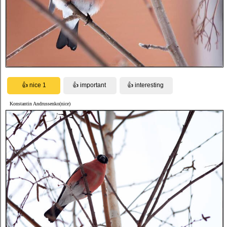
Konstantin Andrussenko(nice)