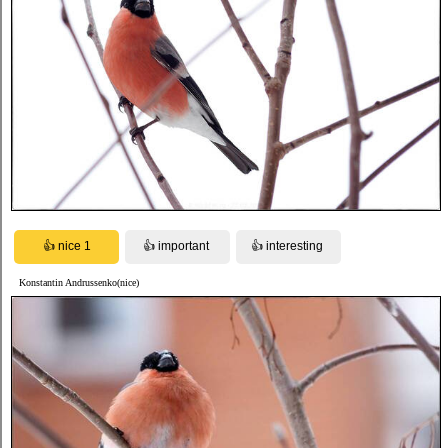
Konstantin Andrussenko(nice)