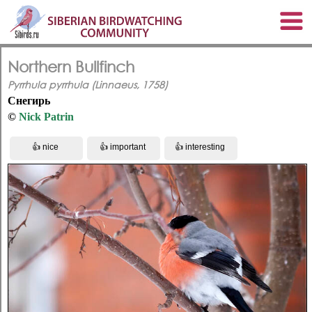
Northern Bullfinch
Pyrrhula pyrrhula (Linnaeus, 1758)
Снегирь
©
Nick Patrin