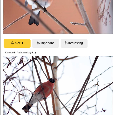
Konstantin Andrussenko(nice)