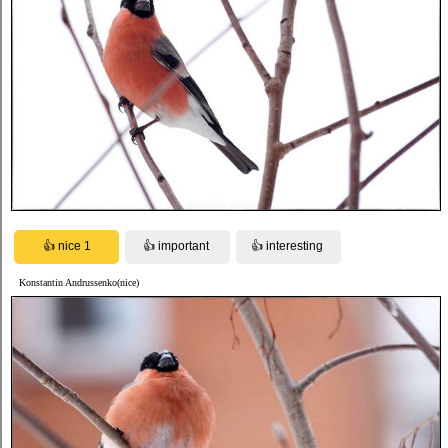
Konstantin Andrussenko(nice)