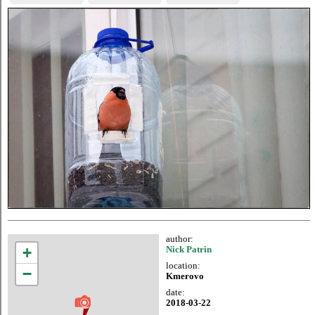
author:
+
Nick Patrin
location:
−
Kmerovo
date:
2018-03-22