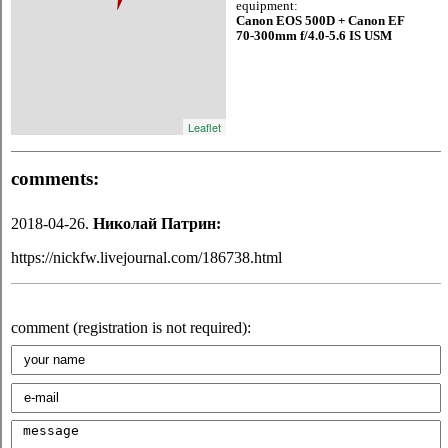
equipment:
Canon EOS 500D + Canon EF
70-300mm f/4.0-5.6 IS USM
Leaflet
comments:
2018-04-26.
Николай Патрин:
https://nickfw.livejournal.com/186738.html
comment (registration is not required):