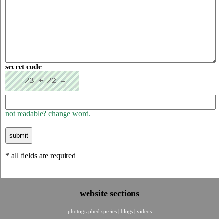
secret code
not readable? change word.
* all fields are required
website sections
photographed species
|
blogs
|
videos