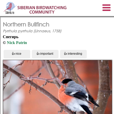
Northern Bullfinch
Pyrrhula pyrrhula (Linnaeus, 1758)
Снегирь
©
Nick Patrin